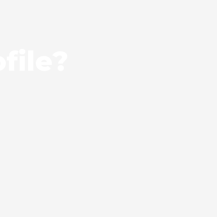
file?