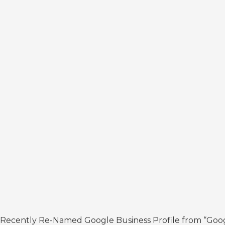
Recently Re-Named Google Business Profile from “Google