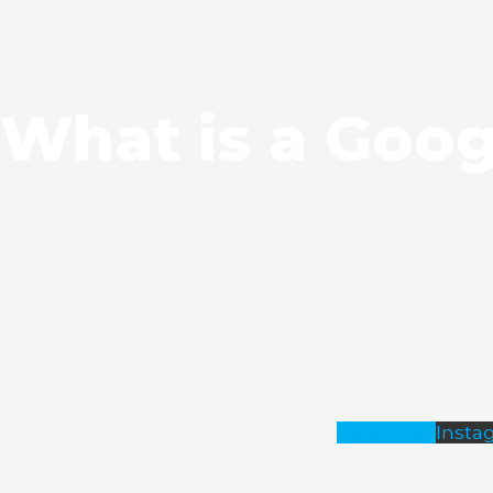
What is a Goog
Facebook
Insta