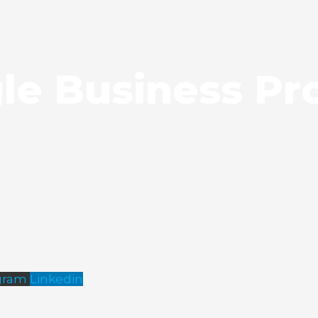
le Business Pro
gram
Linkedin