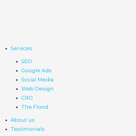
Services
SEO
Google Ads
Social Media
Web Design
CRO
The Flood
About us
Testimonials