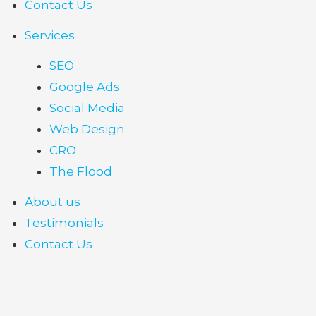
Contact Us
Services
SEO
Google Ads
Social Media
Web Design
CRO
The Flood
About us
Testimonials
Contact Us