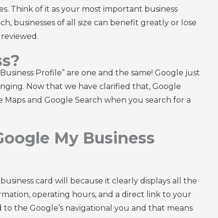
s. Think of it as your most important business
ch, businesses of all size can benefit greatly or lose
y reviewed.
ss?
usiness Profile” are one and the same! Google just
nging. Now that we have clarified that, Google
gle Maps and Google Search when you search for a
 Google My Business
iness card will because it clearly displays all the
formation, operating hours, and a direct link to your
ed to the Google’s navigational you and that means