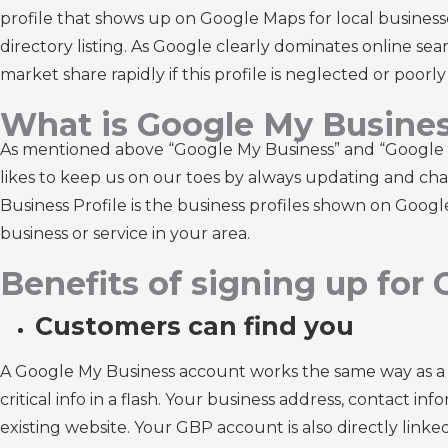
profile that shows up on Google Maps for local businesse
directory listing. As Google clearly dominates online sear
market share rapidly if this profile is neglected or poorl
What is Google My Busine
As mentioned above “Google My Business” and “Google B
likes to keep us on our toes by always updating and cha
Business Profile is the business profiles shown on Goo
business or service in your area.
Benefits of signing up for
Customers can find you
A Google My Business account works the same way as a bus
critical info in a flash. Your business address, contact in
existing website. Your GBP account is also directly link