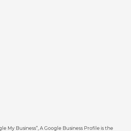
 My Business”, A Google Business Profile is the