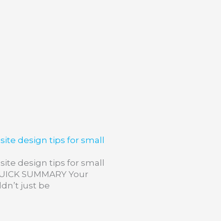
ite design tips for small
ite design tips for small
QUICK SUMMARY Your
dn’t just be