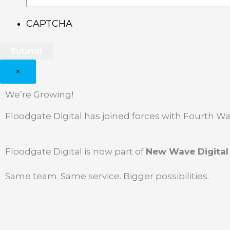
CAPTCHA
×
We’re Growing!
Floodgate Digital has joined forces with Fourth 
Floodgate Digital is now part of
New Wave Digital
Same team. Same service. Bigger possibilities.