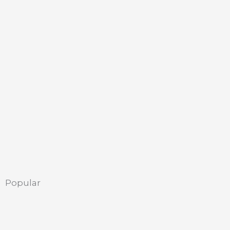
Popular