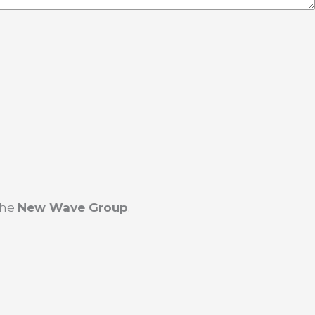
the
New Wave Group
.