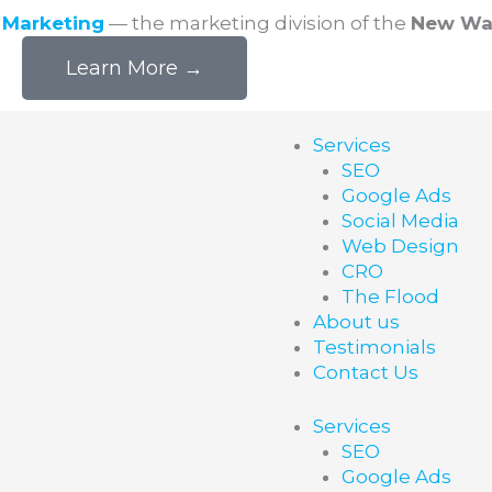
l Marketing
— the marketing division of the
New Wa
Learn More →
Services
SEO
Google Ads
Social Media
Web Design
CRO
The Flood
About us
Testimonials
Contact Us
Services
SEO
Google Ads