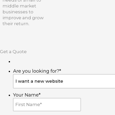
needs of small to
middle market
businesses to
improve and grow
their return.
I
F
L
n
a
i
Get a Quote
s
c
n
Are you looking for?
*
t
e
k
a
b
e
Your Name
*
g
o
d
r
o
i