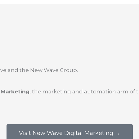
Wave and the New Wave Group.
 Marketing
, the marketing and automation arm of 
Visit New Wave Digital Marketing →