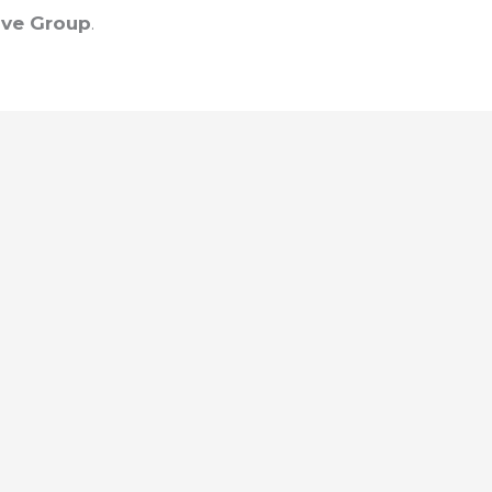
ve Group
.