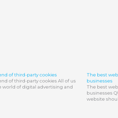
nd of third-party cookies
The best webs
nd of third-party cookies All of us
businesses
e world of digital advertising and
The best webs
businesses 
website shoul