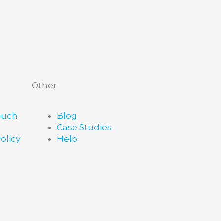
Other
ouch
Blog
Case Studies
olicy
Help