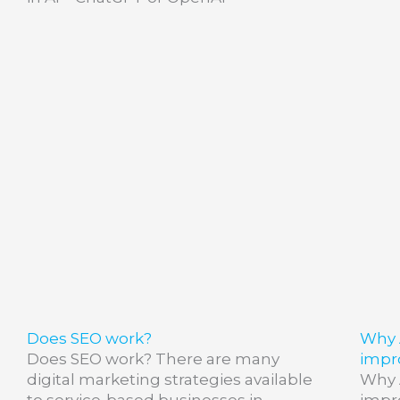
Does SEO work?
Why 
Does SEO work? There are many
impr
digital marketing strategies available
Why 
to service-based businesses in
impr