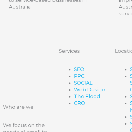
Australia
Aust
servi
Services
Locati
SEO
PPC
SOCIAL
Web Design
The Flood
CRO
Who are we
We focus on the