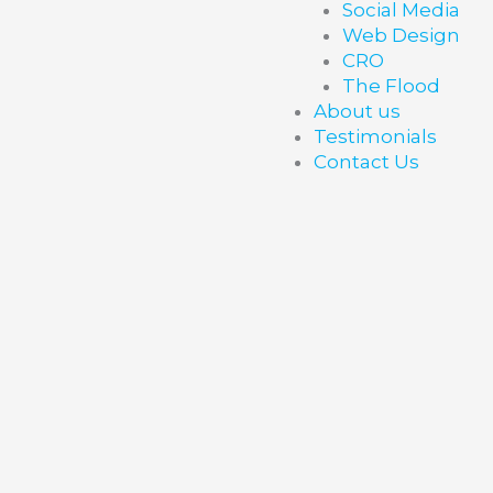
Social Media
Web Design
CRO
The Flood
About us
Testimonials
Contact Us