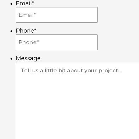
Email
*
a
k
n
m
-
-
Phone
*
f
i
n
Message