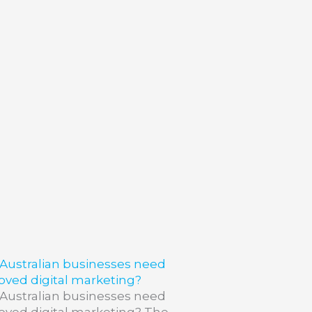
Australian businesses need
oved digital marketing?
Australian businesses need
oved digital marketing? The