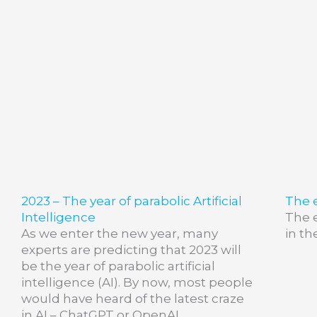
2023 – The year of parabolic Artificial
The e
Intelligence
The e
As we enter the new year, many
in th
experts are predicting that 2023 will
be the year of parabolic artificial
intelligence (AI). By now, most people
would have heard of the latest craze
in AI – ChatGPT or OpenAI