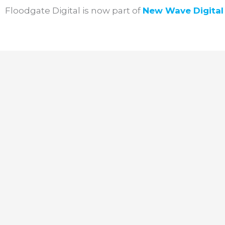
Skip
Floodgate Digital is now part of
New Wave
Digita
to
content