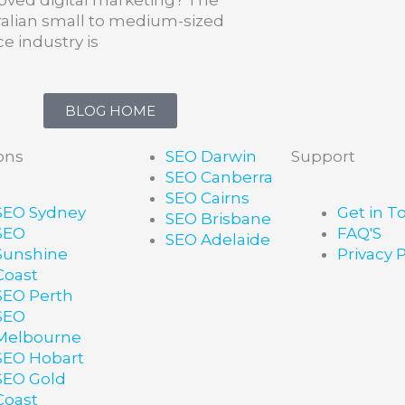
ralian small to medium-sized
ce industry is
BLOG HOME
ons
SEO Darwin
Support
SEO Canberra
SEO Cairns
SEO Sydney
Get in T
SEO Brisbane
SEO
FAQ'S
SEO Adelaide
Sunshine
Privacy P
Coast
SEO Perth
SEO
Melbourne
SEO Hobart
SEO Gold
Coast