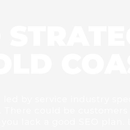
 STRATE
OLD COA
ed by service industry spec
 There could be customers 
you lack a good SEO plan. 