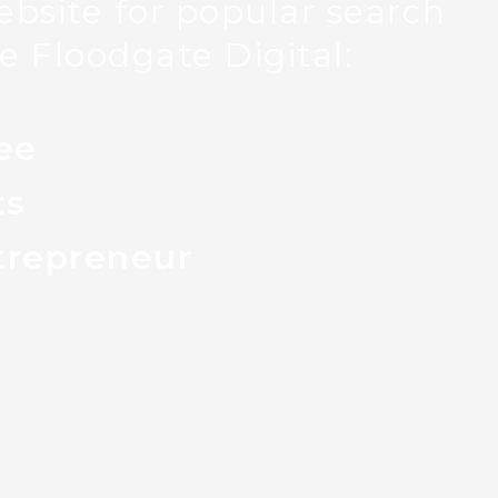
bsite for popular search
e Floodgate Digital:
ee
ts
trepreneur