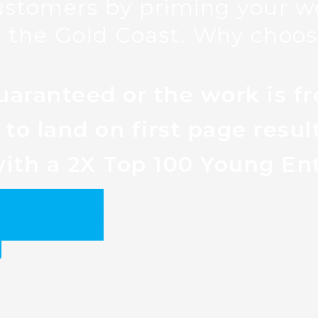
ustomers by priming your we
 the Gold Coast. Why choos
uaranteed or the work is fr
to land on first page resul
ith a 2X Top 100 Young En
rategy here.