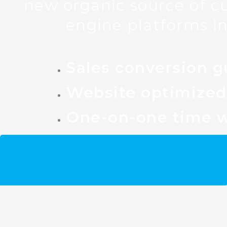
new organic source of c
engine platforms in
Sales conversion g
Website optimized 
One-on-one time w
Get your free Gold Coast SEO st
Spots are limited and going fast!