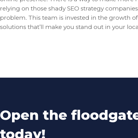
relying on those shady SEO strategy companies 
problem. This team is invested in the growth o
solutions that’ll make you stand out in your loc
Open the floodgat
today!