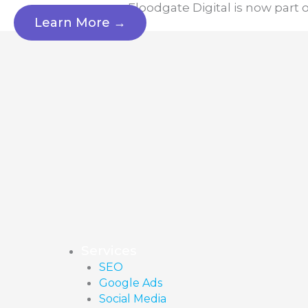
Skip
Floodgate Digital is now part 
Learn More →
to
content
Services
SEO
Google Ads
Social Media