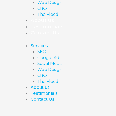
Web Design
CRO
The Flood
About us
Testimonials
Contact Us
Services
SEO
Google Ads
Social Media
Web Design
CRO
The Flood
About us
Testimonials
Contact Us