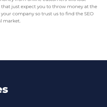
that just expect you to throw money at the
f your company so trust us to find the SEO
al market.
es