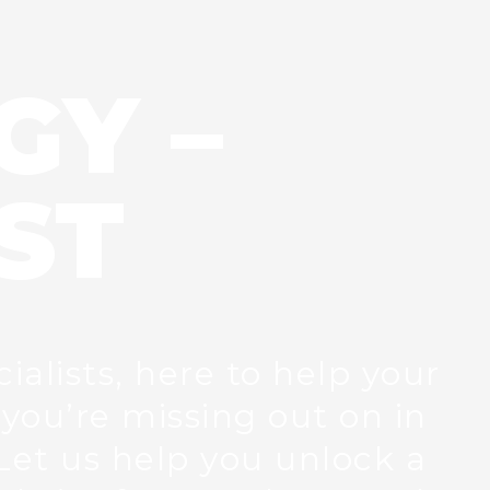
GY –
ST
ialists, here to help your
you’re missing out on in
Let us help you unlock a