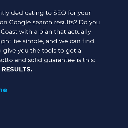
ly dedicating to SEO for your
 on Google search results? Do you
oast with a plan that actually
ght be simple, and we can find
o give you the tools to get a
otto and solid guarantee is this:
 RESULTS.
he