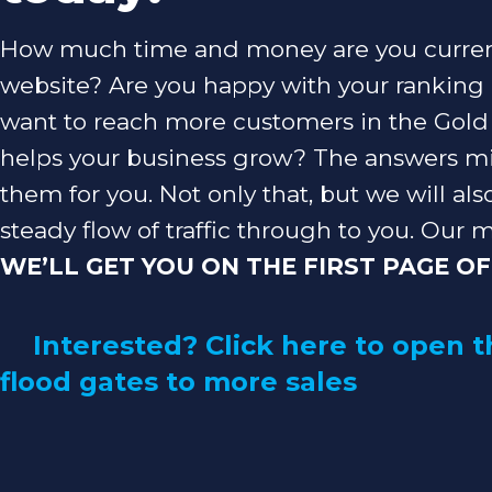
How much time and money are you current
website? Are you happy with your ranking
want to reach more customers in the Gold C
helps your business grow? The answers mi
them for you. Not only that, but we will als
steady flow of traffic through to you. Our m
WE’LL GET YOU ON THE FIRST PAGE OF
Interested? Click here to open t
flood gates to more sales