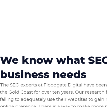
We know what SEO 
business needs
The SEO experts at Floodgate Digital have bee
the Gold Coast for over ten years. Our research
failing to adequately use their websites to gai
online presence. There is a way to make more