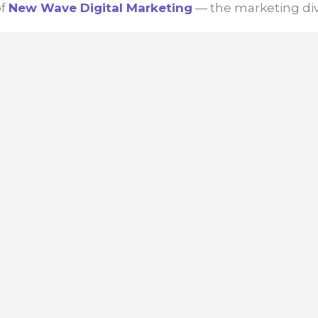
of
New Wave
Digital Marketing
— the marketing div