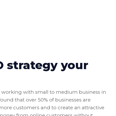
strategy your
n working with small to medium business in
 found that over 50% of businesses are
n more customers and to create an attractive
 money from online customers without