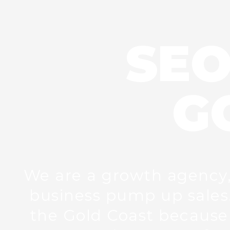
SEO
G
We are a growth agency, l
business pump up sales.
the Gold Coast because 