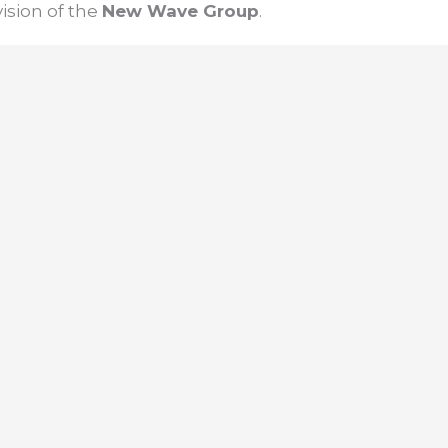
ision of the
New Wave Group
.