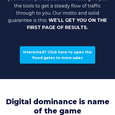
the tools to get a steady flow of traffic
through to you. Our motto and solid
guarantee is this:
WE’LL GET YOU ON THE
FIRST PAGE OF RESULTS.
Interested? Click here to open the
flood gates to more sales
Digital dominance is name
of the game