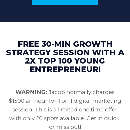
FREE 30-MIN GROWTH
STRATEGY SESSION WITH A
2X TOP 100 YOUNG
ENTREPRENEUR!
WARNING:
Jacob normally charges
$1500 an hour for 1 on 1 digital marketing
session. This is a limited one time offer
with only 20 spots available. Get in quick,
or miss out!