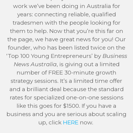
work we’ve been doing in Australia for
years: connecting reliable, qualified
tradesmen with the people looking for
them to help. Now that you’re this far on
the page, we have great news for you! Our
founder, who has been listed twice on the
‘Top 100 Young Entrepreneurs’ by
Business
News Australia
, is giving out a limited
number of FREE 30-minute growth
strategy sessions. It’s a limited time offer
and a brilliant deal because the standard
rates for specialized one-on-one sessions
like this goes for $1500. If you have a
business and you are serious about scaling
up, click
HERE
now.