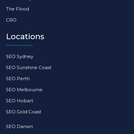
The Flood
CRO
Locations
SEO Sydney
SEO Sunshine Coast
SEO Perth
SEO Melbourne
SEO Hobart
SEO Gold Coast
SEO Darwin