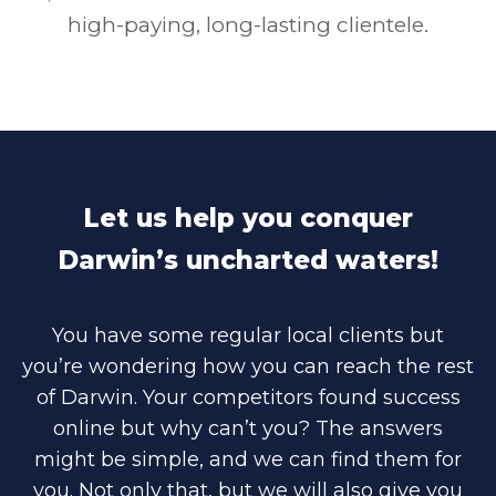
high-paying, long-lasting clientele.
Let us help you conquer
Darwin’s uncharted waters!
You have some regular local clients but
you’re wondering how you can reach the rest
of Darwin. Your competitors found success
online but why can’t you? The answers
might be simple, and we can find them for
you. Not only that, but we will also give you