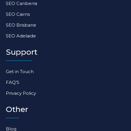
SEO Canberra
SEO Cairns
SEO Brisbane
SEO Adelaide
Support
Get in Touch
FAQ'S
Privacy Policy
Other
Blog