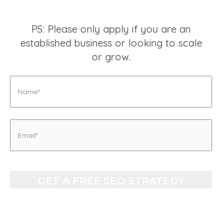
PS: Please only apply if you are an
established business or looking to scale
or grow.
Name
Email