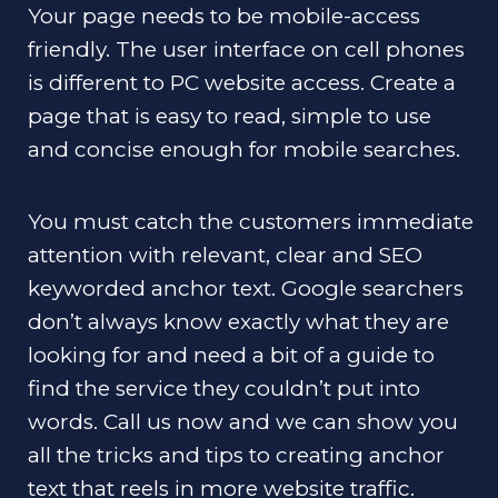
Your page needs to be mobile-access
friendly. The user interface on cell phones
is different to PC website access. Create a
page that is easy to read, simple to use
and concise enough for mobile searches.
You must catch the customers immediate
attention with relevant, clear and SEO
keyworded anchor text. Google searchers
don’t always know exactly what they are
looking for and need a bit of a guide to
find the service they couldn’t put into
words. Call us now and we can show you
all the tricks and tips to creating anchor
text that reels in more website traffic.