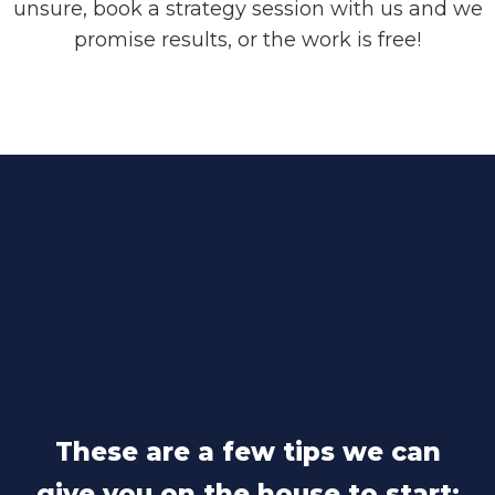
unsure, book a strategy session with us and we
promise results, or the work is free!
These are a few tips we can
give you on the house to start: