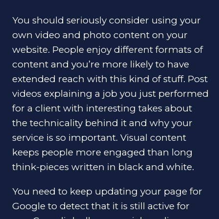
You should seriously consider using your
own video and photo content on your
website. People enjoy different formats of
content and you’re more likely to have
extended reach with this kind of stuff. Post
videos explaining a job you just performed
for a client with interesting takes about
the technicality behind it and why your
service is so important. Visual content
keeps people more engaged than long
think-pieces written in black and white.
You need to keep updating your page for
Google to detect that it is still active for