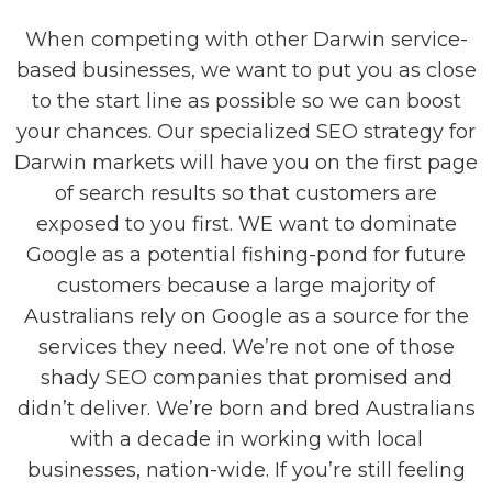
When competing with other Darwin service-
based businesses, we want to put you as close
to the start line as possible so we can boost
your chances. Our specialized SEO strategy for
Darwin markets will have you on the first page
of search results so that customers are
exposed to you first. WE want to dominate
Google as a potential fishing-pond for future
customers because a large majority of
Australians rely on Google as a source for the
services they need. We’re not one of those
shady SEO companies that promised and
didn’t deliver. We’re born and bred Australians
with a decade in working with local
businesses, nation-wide. If you’re still feeling