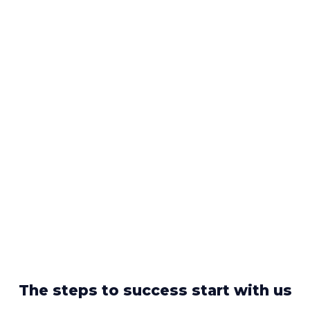
The steps to success start with us