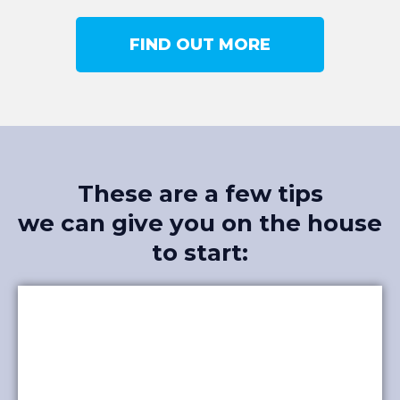
FIND OUT MORE
These are a few tips
we can give you on the house
to start: