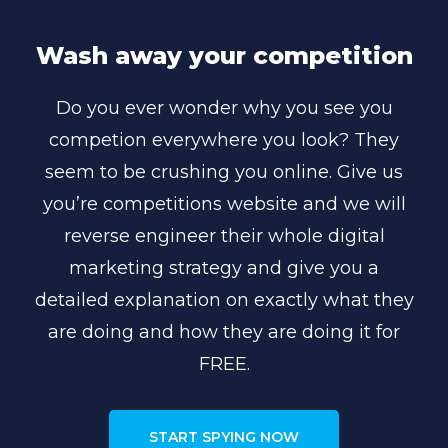
Wash away your competition
Do you ever wonder why you see you
competion everywhere you look? They
seem to be crushing you online. Give us
you’re competitions website and we will
reverse engineer their whole digital
marketing strategy and give you a
detailed explanation on exactly what they
are doing and how they are doing it for
FREE.
START SPYING NOW