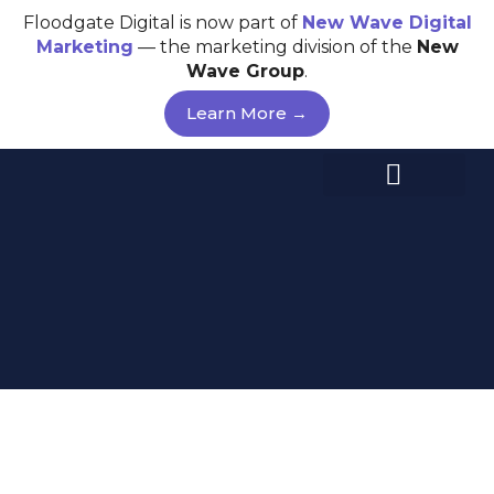
Skip
Floodgate Digital is now part of
New Wave
Digital
to
Marketing
— the marketing division of the
New
content
Wave Group
.
Learn More →
SEO STRATEGY –
DARWIN