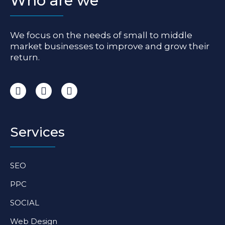
Who are we
We focus on the needs of small to middle
market businesses to improve and grow their
return.
I
F
L
n
a
i
s
c
n
t
e
k
a
b
e
Services
g
o
d
r
o
i
a
k
n
SEO
m
-
-
f
i
PPC
n
SOCIAL
Web Design