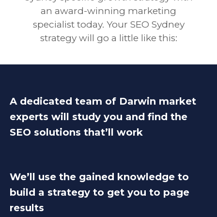
an award-winning marketing
specialist today. Your SEO Sydney
strategy will go a little like this:
A dedicated team of Darwin market
experts will study you and find the
SEO solutions that’ll work
We’ll use the gained knowledge to
build a strategy to get you to page
results