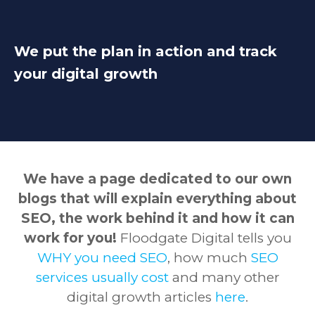
We put the plan in action and track
your digital growth
We have a page dedicated to our own
blogs that will explain everything about
SEO, the work behind it and how it can
work for you!
Floodgate Digital tells you
WHY you need SEO
, how much
SEO
services usually cost
and many other
digital growth articles
here
.