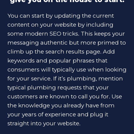
You can start by updating the current
content on your website by including
some modern SEO tricks. This keeps your
messaging authentic but more primed to
climb up the search results page. Add
keywords and popular phrases that
consumers will typically use when looking
for your service. If it’s plumbing, mention
typical plumbing requests that your
customers are known to call you for. Use
the knowledge you already have from
your years of experience and plug it
straight into your website.