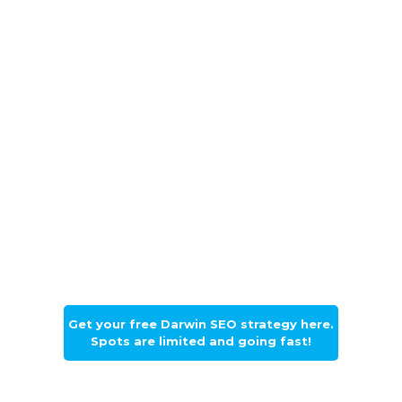
Drown-out the competition, float
above everyone else on the regular
Darwin search results page and open
the flood gates of new callers. Callers
become customers and customers will
bring you cash. Floodgate Digital is
ready to design a growth strategy
using the best fit SEO solutions for
you. The Darwin market is yours for
the taking and we only want to help
you do that.
Get your free Darwin SEO strategy here.
Spots are limited and going fast!