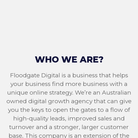
WHO WE ARE?
Floodgate Digital is a business that helps
your business find more business with a
unique online strategy. We’re an Australian
owned digital growth agency that can give
you the keys to open the gates to a flow of
high-quality leads, improved sales and
turnover and a stronger, larger customer
base. This company is an extension of the