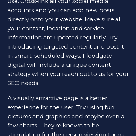
use. Cross-link all your social media
accounts and you can add new posts
directly onto your website. Make sure all
your contact, location and service
information are updated regularly. Try
introducing targeted content and post it
in smart, scheduled ways. Floodgate
digital will include a unique content
strategy when you reach out to us for your
SEO needs.
A visually attractive page is a better
experience for the user. Try using fun
pictures and graphics and maybe even a
few charts. They’re known to be
stimulating for the person viewing them