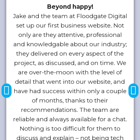
Beyond happy!
Jake and the team at Floodgate Digital
set up our first business website. Not
only are they attentive, professional
and knowledgable about our industry;
b
they delivered on every aspect of the
project, as discussed, and on time. We
k
are over-the-moon with the level of
detail that went into our website, and
a
have had success within only a couple
of months, thanks to their
w
recommendations. The team are
reliable and always available for a chat.
a
Nothing is too difficult for them to
discuss and explain – not being tech