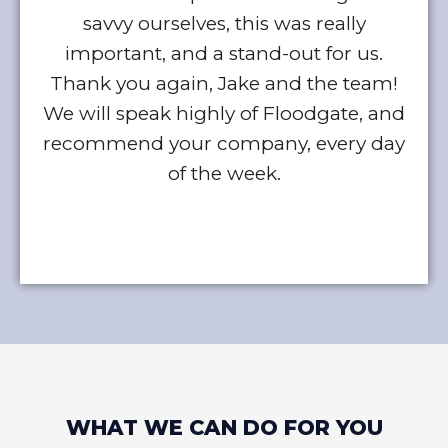
savvy ourselves, this was really
w
important, and a stand-out for us.
Thank you again, Jake and the team!
We will speak highly of Floodgate, and
recommend your company, every day
of the week.
WHAT WE CAN DO FOR YOU