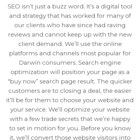
SEO isn’t just a buzz word. It’s a digital tool
and strategy that has worked for many of
our clients who have since had raving
reviews and cannot keep up with the new
client demand. We’ll use the online
platforms and channels most popular for
Darwin consumers. Search engine
optimization will position your page as a
“buy now” search page result. The quicker
customers are to closing a deal, the easier
it’ll be for them to choose your website and
your service. We’ll optimize your website
with a few trade secrets that we’re happy
to set in motion for you. Before you know
it, we’ll convert those website visitors into