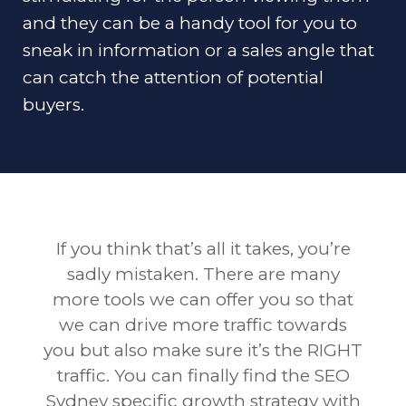
and they can be a handy tool for you to
sneak in information or a sales angle that
can catch the attention of potential
buyers.
If you think that’s all it takes, you’re
sadly mistaken. There are many
more tools we can offer you so that
we can drive more traffic towards
you but also make sure it’s the RIGHT
traffic. You can finally find the SEO
Sydney specific growth strategy with