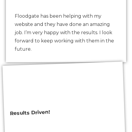
Floodgate has been helping with my
website and they have done an amazing
job. I’m very happy with the results. I look
forward to keep working with them in the
future.
Results Driven!