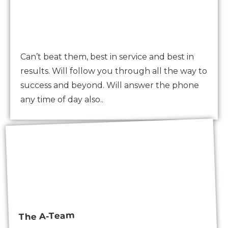
Can’t beat them, best in service and best in
results. Will follow you through all the way to
success and beyond. Will answer the phone
any time of day also..
The A-Team