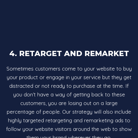
4. RETARGET AND REMARKET
Sometimes customers come to your website to buy
your product or engage in your service but they get
distracted or not ready to purchase at the time. If
you don’t have a way of getting back to these
customers, you are losing out on a large
percentage of people. Our strategy will also include
highly targeted retargeting and remarketing ads to
follow your website visitors around the web to show
them your brand wherever they go.