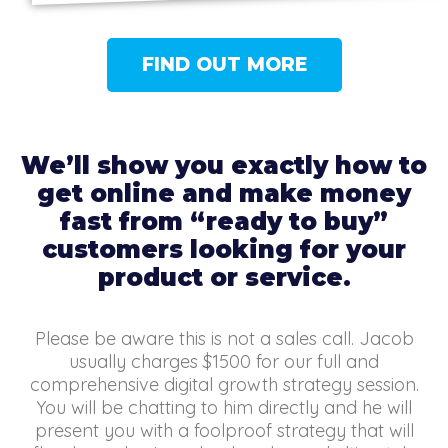
FIND OUT MORE
We’ll show you exactly how to
get online and make money
fast from “ready to buy”
customers looking for your
product or service.
Please be aware this is not a sales call. Jacob
usually charges $1500 for our full and
comprehensive digital growth strategy session.
You will be chatting to him directly and he will
present you with a foolproof strategy that will