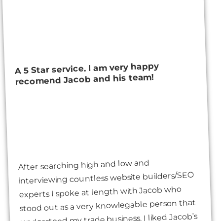
A 5 Star service. I am very happy
recomend Jacob and his team!
After searching high and low and
interviewing countless website builders/SEO
experts I spoke at length with Jacob who
stood out as a very knowlegable person that
understood my trade business. I liked Jacob’s