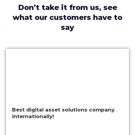
Don’t take it from us, see
what our customers have to
say
Best digital asset solutions company
internationally!