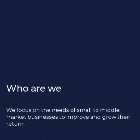
Who are we
We focus on the needs of small to middle
market businesses to improve and grow their
return.