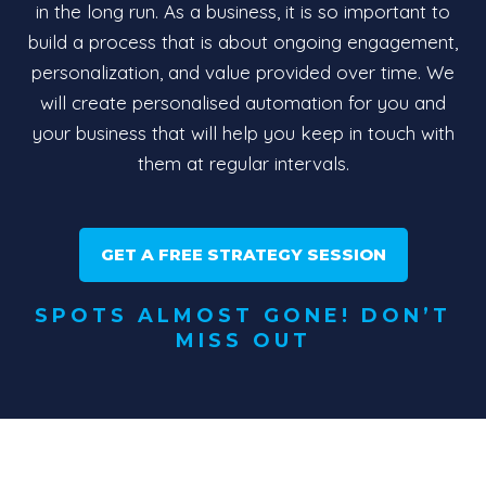
in the long run. As a business, it is so important to
build a process that is about ongoing engagement,
personalization, and value provided over time. We
will create personalised automation for you and
your business that will help you keep in touch with
them at regular intervals.
GET A FREE STRATEGY SESSION
SPOTS ALMOST GONE! DON’T
MISS OUT