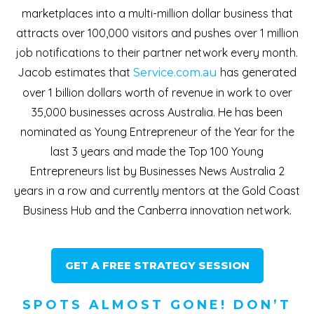
marketplaces into a multi-million dollar business that
attracts over 100,000 visitors and pushes over 1 million
job notifications to their partner network every month.
Jacob estimates that
has generated
Service.com.au
over 1 billion dollars worth of revenue in work to over
35,000 businesses across Australia. He has been
nominated as Young Entrepreneur of the Year for the
last 3 years and made the Top 100 Young
Entrepreneurs list by Businesses News Australia 2
years in a row and currently mentors at the Gold Coast
Business Hub and the Canberra innovation network.
GET A FREE STRATEGY SESSION
SPOTS ALMOST GONE! DON’T