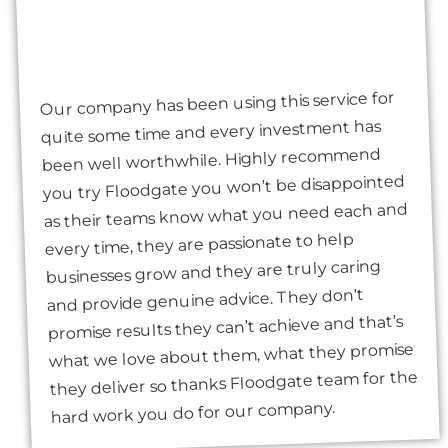
Our company has been using this service for
quite some time and every investment has
been well worthwhile. Highly recommend
you try Floodgate you won’t be disappointed
as their teams know what you need each and
every time, they are passionate to help
businesses grow and they are truly caring
and provide genuine advice. They don’t
promise results they can’t achieve and that’s
what we love about them, what they promise
they deliver so thanks Floodgate team for the
hard work you do for our company.