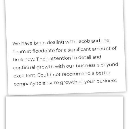
We have been dealing with Jacob and the
Team at floodgate for a significant amount of
time now. Their attention to detail and
continual growth with our business is beyond
excellent. Could not recommend a better
company to ensure growth of your business.