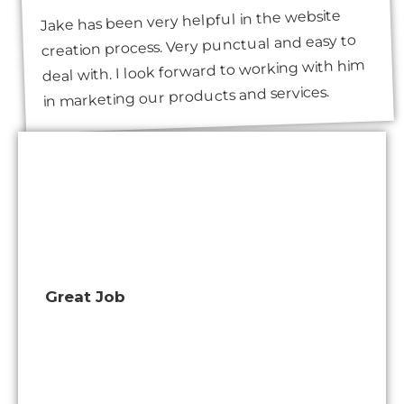
Jake has been very helpful in the website
creation process. Very punctual and easy to
deal with. I look forward to working with him
in marketing our products and services.
Great Job