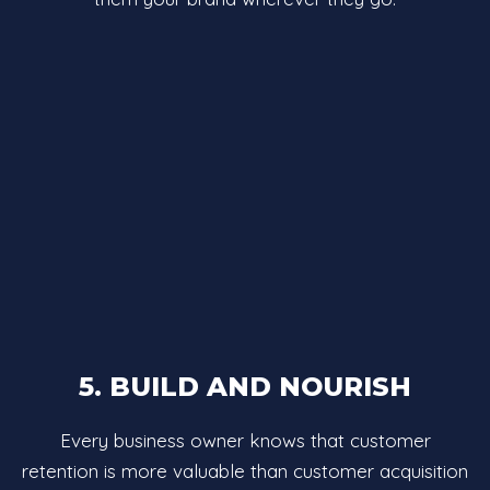
5. BUILD AND NOURISH
Every business owner knows that customer
retention is more valuable than customer acquisition