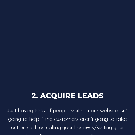
2. ACQUIRE LEADS
Just having 100s of people visiting your website isn’t
going to help if the customers aren’t going to take
action such as calling your business/visiting your