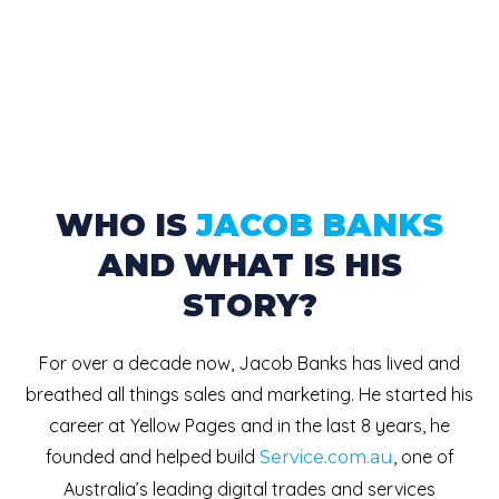
WHO IS
JACOB BANKS
AND WHAT IS HIS
STORY?
For over a decade now, Jacob Banks has lived and
breathed all things sales and marketing. He started his
career at Yellow Pages and in the last 8 years, he
founded and helped build
, one of
Service.com.au
Australia’s leading digital trades and services