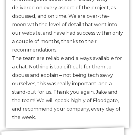
delivered on every aspect of the project, as
discussed, and on time. We are over-the-
moon with the level of detail that went into
our website, and have had success within only
a couple of months, thanks to their
recommendations.
The team are reliable and always available for
a chat. Nothing is too difficult for them to
discuss and explain – not being tech savvy
ourselves, this was really important, and a
stand-out for us. Thank you again, Jake and
the team! We will speak highly of Floodgate,
and recommend your company, every day of
the week.