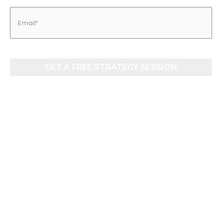
Email