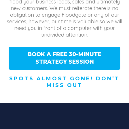
flood your business leads, sales and ultimately
new customers. We must reiterate there is no
obligation to engage Floodgate or any of our
services, however, our time is valuable so we will
need you in front of a computer with your
undivided attention.
BOOK A FREE 30-MINUTE
STRATEGY SESSION
SPOTS ALMOST GONE! DON’T
MISS OUT