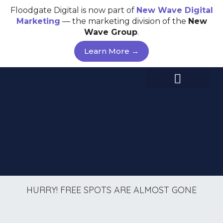
Skip
Floodgate Digital is now part of
New Wave
Digital
to
Marketing
— the marketing division of the
New
content
Wave Group
.
Learn More →
HURRY! FREE SPOTS ARE ALMOST GONE