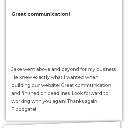
Great communication!
Jake went above and beyond for my business.
He knew exactly what I wanted when
building our website! Great communication
and finished on deadlines. Look forward to
working with you again! Thanks again
Floodgate!