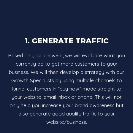
1. GENERATE TRAFFIC
Based on your answers, we will evaluate what you
currently do to get more customers to your
business. We will then develop a strategy with our
Growth Specialists by using multiple channels to
funnel customers in “buy now” mode straight to
your website, email inbox or phone. This will not
only help you increase your brand awareness but
also generate good quality traffic to your
website/business.