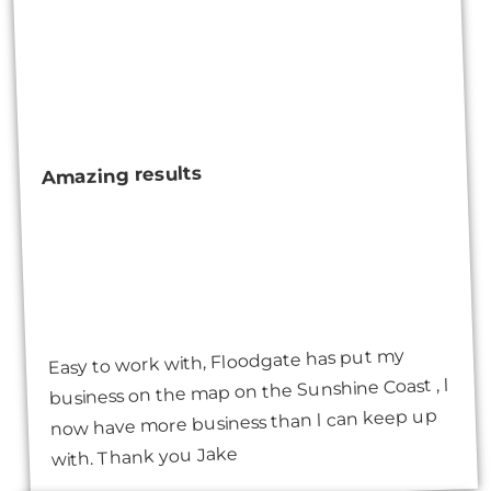
Amazing results
Easy to work with, Floodgate has put my
business on the map on the Sunshine Coast , l
now have more business than l can keep up
with. Thank you Jake