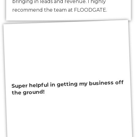
bringing in leads and revenue. I highly
recommend the team at FLOODGATE.
Super helpful in getting my business off
the ground!