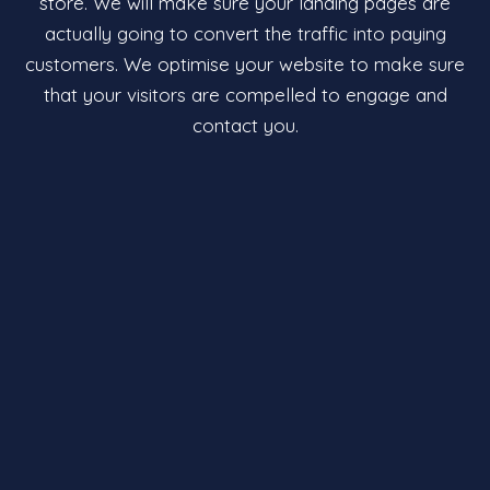
store. We will make sure your landing pages are
actually going to convert the traffic into paying
customers. We optimise your website to make sure
that your visitors are compelled to engage and
contact you.