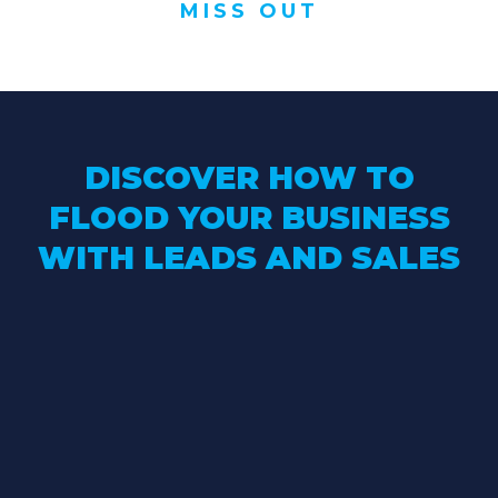
MISS OUT
DISCOVER HOW TO
FLOOD YOUR BUSINESS
WITH LEADS AND SALES