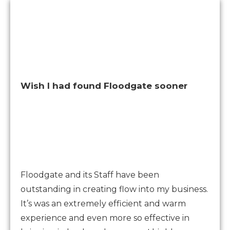
Wish I had found Floodgate sooner
Floodgate and its Staff have been
outstanding in creating flow into my business.
It’s was an extremely efficient and warm
experience and even more so effective in