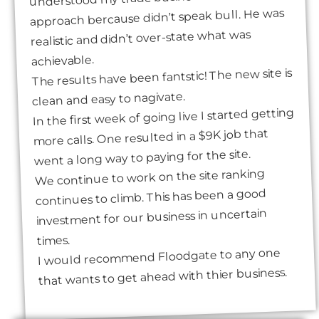
approach bercause didn’t speak bull. He was
realistic and didn’t over-state what was
achievable.
The results have been fantstic! The new site is
clean and easy to nagivate.
In the first week of going live I started getting
more calls. One resulted in a $9K job that
went a long way to paying for the site.
We continue to work on the site ranking
continues to climb. This has been a good
investment for our business in uncertain
times.
I would recommend Floodgate to any one
that wants to get ahead with thier business.