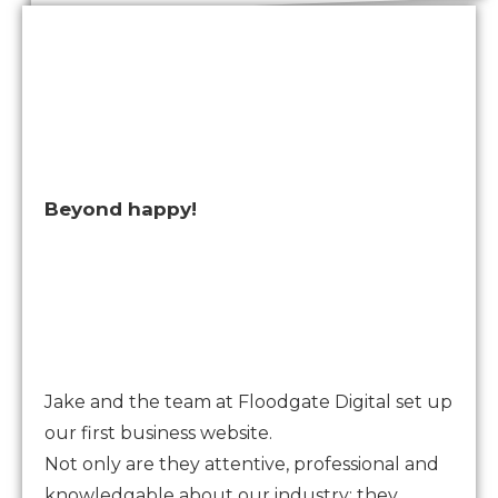
Beyond happy!
Jake and the team at Floodgate Digital set up
our first business website.
Not only are they attentive, professional and
knowledgable about our industry; they