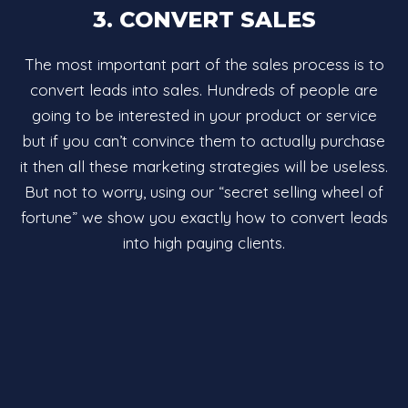
3. CONVERT SALES
The most important part of the sales process is to
convert leads into sales. Hundreds of people are
going to be interested in your product or service
but if you can’t convince them to actually purchase
it then all these marketing strategies will be useless.
But not to worry, using our “secret selling wheel of
fortune” we show you exactly how to convert leads
into high paying clients.