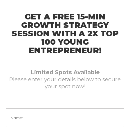
GET A FREE 15-MIN
GROWTH STRATEGY
SESSION WITH A 2X TOP
100 YOUNG
ENTREPRENEUR!
Limited Spots Available
Please enter your details below to secure
your spot now!
Name