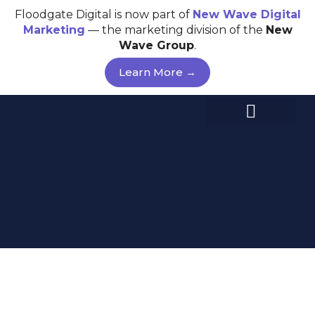
Skip
Floodgate Digital is now part of
New Wave
Digital
to
Marketing
— the marketing division of the
New
content
Wave Group
.
Learn More →
FLOOD YOUR