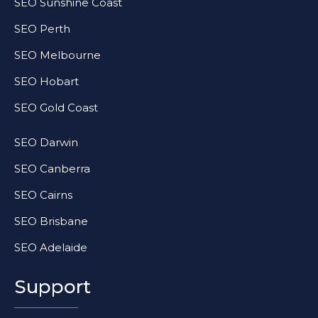
SEO Sunshine Coast
SEO Perth
SEO Melbourne
SEO Hobart
SEO Gold Coast
SEO Darwin
SEO Canberra
SEO Cairns
SEO Brisbane
SEO Adelaide
Support