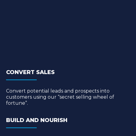
CONVERT SALES
Convert potential leads and prospects into
customers using our “secret selling wheel of
fortune”.
BUILD AND NOURISH