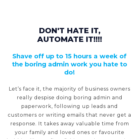
DON'T HATE IT,
AUTOMATE IT!!!!
Shave off up to 15 hours a week of
the boring admin work you hate to
do!
Let’s face it, the majority of business owners
really despise doing boring admin and
paperwork, following up leads and
customers or writing emails that never get a
response. It takes away valuable time from
your family and loved ones or favourite