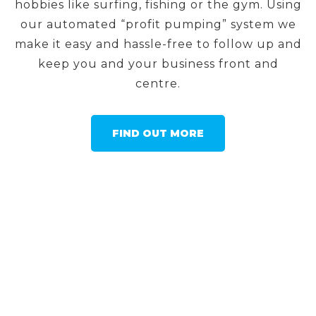
hobbies like surfing, fishing or the gym. Using
our automated “profit pumping” system we
make it easy and hassle-free to follow up and
keep you and your business front and
centre.
FIND OUT MORE