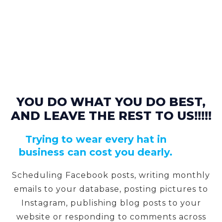
YOU DO WHAT YOU DO BEST,
AND LEAVE THE REST TO US!!!!!
Trying to wear every hat in
business can cost you dearly.
Scheduling Facebook posts, writing monthly
emails to your database, posting pictures to
Instagram, publishing blog posts to your
website or responding to comments across