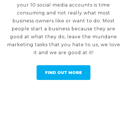
your 10 social media accounts is time
consuming and not really what most
business owners like or want to do. Most
people start a business because they are
good at what they do, leave the mundane
marketing tasks that you hate to us, we love
it and we are good at it!
FIND OUT MORE