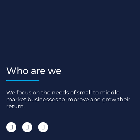
Who are we
We focus on the needs of small to middle
market businesses to improve and grow their
return.
I
F
L
n
a
i
s
c
n