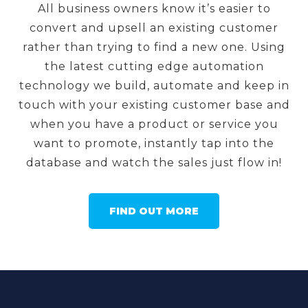
All business owners know it’s easier to
convert and upsell an existing customer
rather than trying to find a new one. Using
the latest cutting edge automation
technology we build, automate and keep in
touch with your existing customer base and
when you have a product or service you
want to promote, instantly tap into the
database and watch the sales just flow in!
FIND OUT MORE