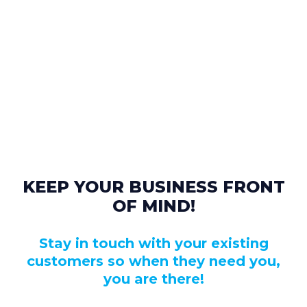
KEEP YOUR BUSINESS FRONT
OF MIND!
Stay in touch with your existing
customers so when they need you,
you are there!