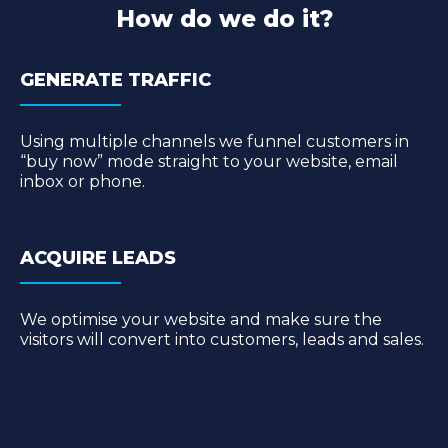
How do we do it?
GENERATE TRAFFIC
Using multiple channels we funnel customers in
“buy now” mode straight to your website, email
inbox or phone.
ACQUIRE LEADS
We optimise your website and make sure the
visitors will convert into customers, leads and sales.