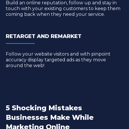
Build an online reputation, follow up and stay in
touch with your existing customers to keep them
coming back when they need your service.
RETARGET AND REMARKET
Follow your website visitors and with pinpoint
accuracy display targeted ads as they move
around the web!
5 Shocking Mistakes
Businesses Make While
Marketing Online