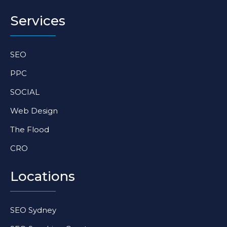
t
e
k
a
b
e
Services
g
o
d
r
o
i
a
k
n
SEO
m
-
-
f
i
PPC
n
SOCIAL
Web Design
The Flood
CRO
Locations
SEO Sydney