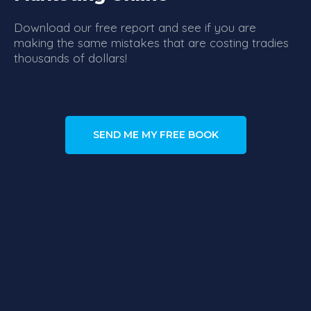
Download our free report and see if you are
making the same mistakes that are costing tradies
thousands of dollars!
SEND ME MY FREE BOOK