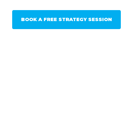
BOOK A FREE STRATEGY SESSION