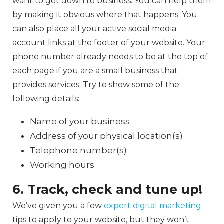
want to get down to business. You can help them
by making it obvious where that happens. You
can also place all your active social media
account links at the footer of your website. Your
phone number already needs to be at the top of
each page if you are a small business that
provides services. Try to show some of the
following details:
Name of your business
Address of your physical location(s)
Telephone number(s)
Working hours
6. Track, check and tune up!
We’ve given you a few
expert digital marketing
tips to apply to your website, but they won’t