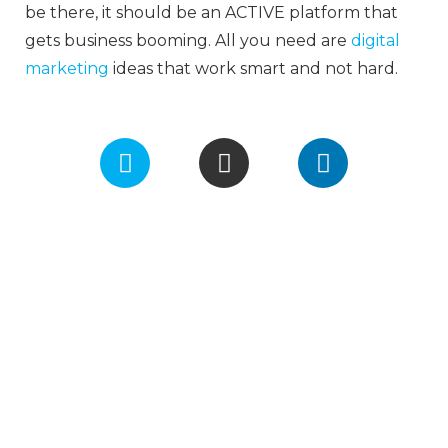
be there, it should be an ACTIVE platform that
gets business booming. All you need are
digital
marketing
ideas that work smart and not hard.
F
I
L
a
n
i
c
s
n
e
t
k
b
a
e
o
g
d
o
r
i
k
a
n
m