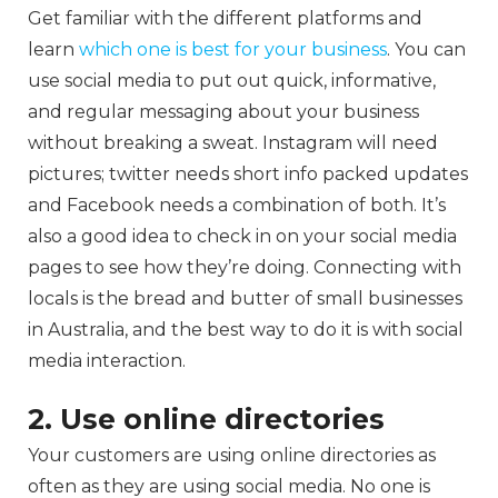
Get familiar with the different platforms and
learn
which one is best for your business
. You can
use social media to put out quick, informative,
and regular messaging about your business
without breaking a sweat. Instagram will need
pictures; twitter needs short info packed updates
and Facebook needs a combination of both. It’s
also a good idea to check in on your social media
pages to see how they’re doing. Connecting with
locals is the bread and butter of small businesses
in Australia, and the best way to do it is with social
media interaction.
2. Use online directories
Your customers are using online directories as
often as they are using social media. No one is