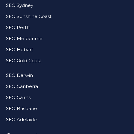
SEO Sydney
SEO Sunshine Coast
SEO Perth
SEO Melbourne
SEO Hobart
SEO Gold Coast
SEO Darwin
SEO Canberra
SEO Cairns
SEO Brisbane
SEO Adelaide