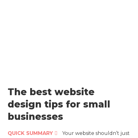
Skip
to
content
The best website
design tips for small
businesses
QUICK SUMMARY
Your website shouldn’t just