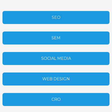
SEO
SEM
SOCIAL MEDIA
WEB DESIGN
CRO