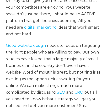
smartly to still give you the same successes that
your competitors are enjoying. Your website
shouldn’t just be there, it should be an ACTIVE
platform that gets business booming. All you
need are
digital marketing
ideas that work smart
and not hard.
Good website design
needs to focus on targeting
the right people who are willing to pay. Our own
studies have found that a large majority of small
businesses in the country don’t even have a
website. Word of mouth is great, but nothing is as
exciting as the opportunities waiting for you
online. We can make things much more
complicated by discussing
SEO
and
CRO
but all
you need to know is that a strategy will get you
noticed and get you more customers! Small