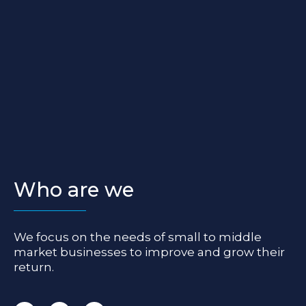
Who are we
We focus on the needs of small to middle
market businesses to improve and grow their
return.