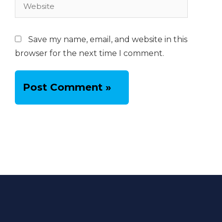
Website
Save my name, email, and website in this
browser for the next time I comment.