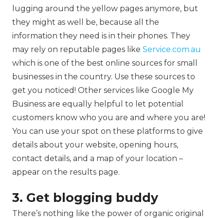
lugging around the yellow pages anymore, but
they might as well be, because all the
information they need is in their phones. They
may rely on reputable pages like
Service.com.au
which is one of the best online sources for small
businesses in the country. Use these sources to
get you noticed! Other services like Google My
Business are equally helpful to let potential
customers know who you are and where you are!
You can use your spot on these platforms to give
details about your website, opening hours,
contact details, and a map of your location –
appear on the results page.
3. Get blogging buddy
There’s nothing like the power of organic original