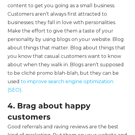
content to get you going as a small business.
Customers aren’t always first attracted to
businesses; they fall in love with personalities.
Make the effort to give them a taste of your
personality by using blogs on your website. Blog
about things that matter. Blog about things that
you know that casual customers want to know
about when they walk in. Blogs aren’t supposed
to be cliché promo blah-blah, but they can be
used
to improve search engine optimization
(SEO)
.
4. Brag about happy
customers
Good referrals and raving reviews are the best