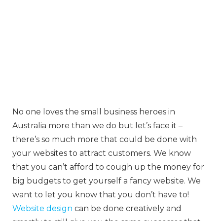
No one loves the small business heroes in
Australia more than we do but let’s face it –
there’s so much more that could be done with
your websites to attract customers. We know
that you can’t afford to cough up the money for
big budgets to get yourself a fancy website. We
want to let you know that you don’t have to!
Website design
can be done creatively and