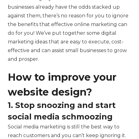
businesses already have the odds stacked up
against them, there’s no reason for you to ignore
the benefits that effective online marketing can
do for you! We’ve put together some digital
marketing ideas that are easy to execute, cost-
effective and can assist small businesses to grow
and prosper.
How to improve your
website design?
1. Stop snoozing and start
social media schmoozing
Social media marketing is still the best way to
reach customers and you can’t keep ignoring it.