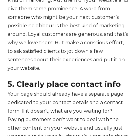
kind of marketing. Put them on your website and
give them some prominence. A word from
someone who might be your next customer’s
possible neighbour is the best kind of marketing
around. Loyal customers are generous, and that’s
why we love them! But make a conscious effort,
to ask satisfied clients to jot down a few
sentences about their experiences and put it on
your website.
5. Clearly place contact info
Your page should already have a separate page
dedicated to your contact details and a contact
form. If it doesn’t, what are you waiting for?
Paying customers don’t want to deal with the
other content on your website and usually just