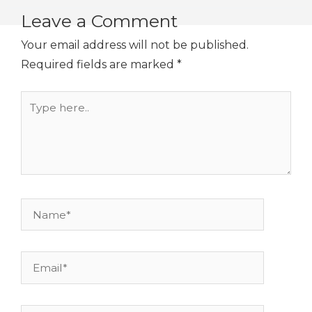
Leave a Comment
Your email address will not be published.
Required fields are marked
*
Type
here..
Name*
Email*