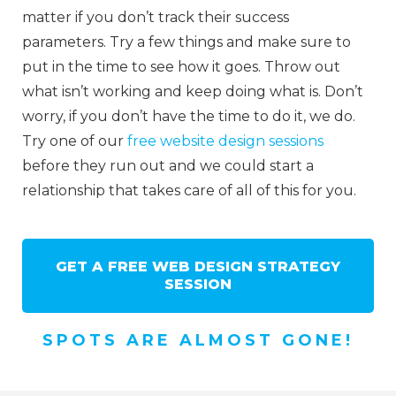
matter if you don’t track their success
parameters. Try a few things and make sure to
put in the time to see how it goes. Throw out
what isn’t working and keep doing what is. Don’t
worry, if you don’t have the time to do it, we do.
Try one of our
free website design sessions
before they run out and we could start a
relationship that takes care of all of this for you.
GET A FREE WEB DESIGN STRATEGY
SESSION
SPOTS ARE ALMOST GONE!