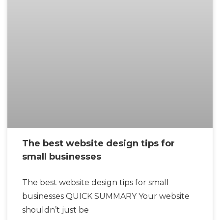
The best website design tips for
small businesses
The best website design tips for small
businesses QUICK SUMMARY Your website
shouldn’t just be