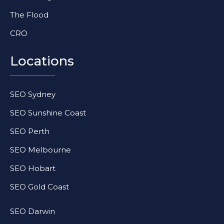
The Flood
CRO
Locations
SEO Sydney
SEO Sunshine Coast
SEO Perth
SEO Melbourne
SEO Hobart
SEO Gold Coast
SEO Darwin