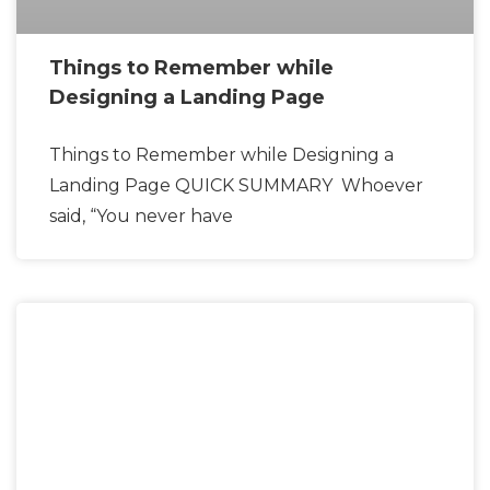
Things to Remember while
Designing a Landing Page
Things to Remember while Designing a
Landing Page QUICK SUMMARY Whoever
said, “You never have