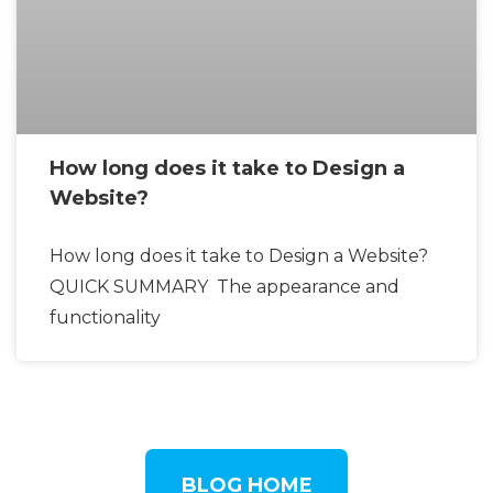
How long does it take to Design a
Website?
How long does it take to Design a Website?
QUICK SUMMARY The appearance and
functionality
BLOG HOME