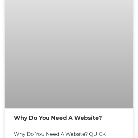
Why Do You Need A Website?
Why Do You Need A Website? QUICK