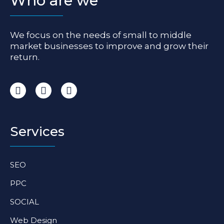
Who are we
We focus on the needs of small to middle
market businesses to improve and grow their
return.
I
F
L
n
a
i
s
c
n
t
e
k
a
b
e
Services
g
o
d
r
o
i
a
k
n
SEO
m
-
-
f
i
PPC
n
SOCIAL
Web Design