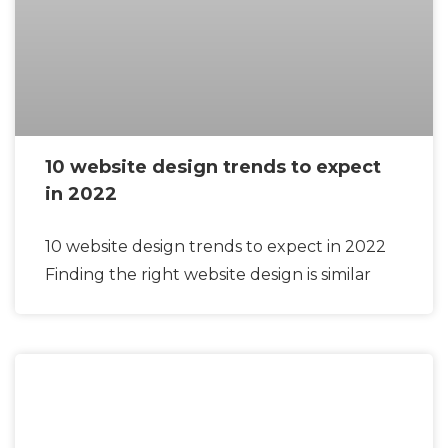
10 website design trends to expect
in 2022
10 website design trends to expect in 2022
Finding the right website design is similar