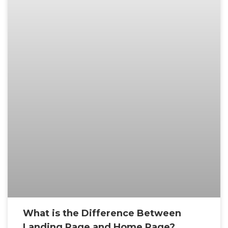
What is the Difference Between
Landing Page and Home Page?