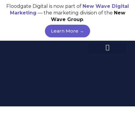
Skip
Floodgate Digital is now part of
New Wave
Digital
to
Marketing
— the marketing division of the
New
content
Wave Group
.
Learn More →
WEB DESIGN