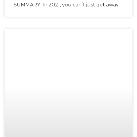
SUMMARY In 2021, you can’t just get away