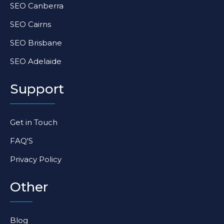
SEO Canberra
SEO Cairns
SEO Brisbane
SEO Adelaide
Support
Get in Touch
FAQ'S
Privacy Policy
Other
Blog