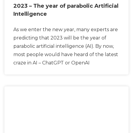
2023 – The year of parabolic Artificial
Intelligence
As we enter the new year, many experts are
predicting that 2023 will be the year of
parabolic artificial intelligence (AI). By now,
most people would have heard of the latest
craze in AI – ChatGPT or OpenAI