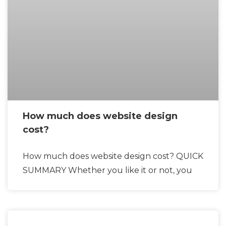
How much does website design
cost?
How much does website design cost? QUICK
SUMMARY Whether you like it or not, you