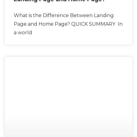
What is the Difference Between Landing
Page and Home Page? QUICK SUMMARY In
a world