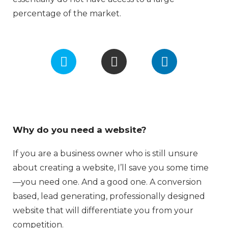
percentage of the market.
F
I
L
a
n
i
c
s
n
e
t
k
b
a
e
o
g
d
o
r
i
Why do you need a website?
k
a
n
m
If you are a business owner who is still unsure
about creating a website, I’ll save you some time
—you need one. And a good one. A conversion
based, lead generating, professionally designed
website that will differentiate you from your
competition.