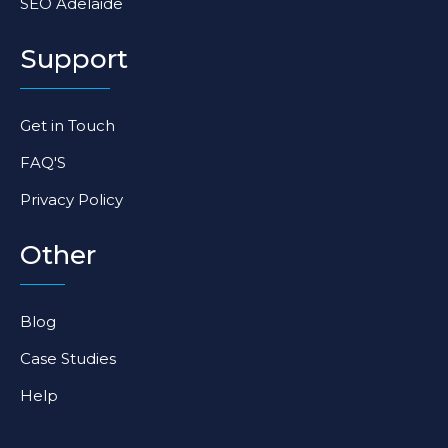
SEO Adelaide
Support
Get in Touch
FAQ'S
Privacy Policy
Other
Blog
Case Studies
Help