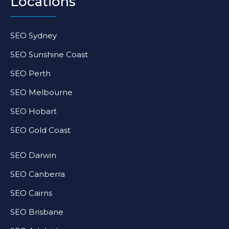
Locations
SEO Sydney
SEO Sunshine Coast
SEO Perth
SEO Melbourne
SEO Hobart
SEO Gold Coast
SEO Darwin
SEO Canberra
SEO Cairns
SEO Brisbane