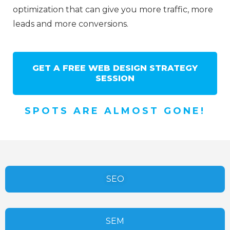
optimization that can give you more traffic, more
leads and more conversions.
GET A FREE WEB DESIGN STRATEGY
SESSION
SPOTS ARE ALMOST GONE!
SEO
SEM