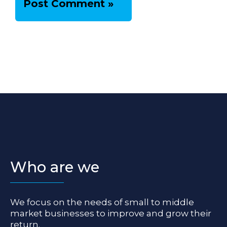
Who are we
We focus on the needs of small to middle
market businesses to improve and grow their
return.