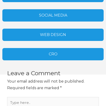
SOCIAL MEDIA
WEB DESIGN
CRO
Leave a Comment
Your email address will not be published.
Required fields are marked
*
Type
here..