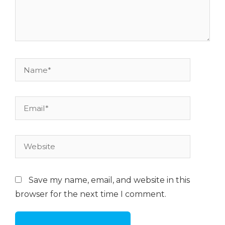
Name*
Email*
Website
Save my name, email, and website in this
browser for the next time I comment.