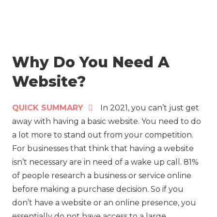
Skip
to
content
Why Do You Need A
Website?
QUICK SUMMARY
In 2021, you can’t just get
away with having a basic website. You need to do
a lot more to stand out from your competition.
For businesses that think that having a website
isn’t necessary are in need of a wake up call. 81%
of people research a business or service online
before making a purchase decision. So if you
don’t have a website or an online presence, you
essentially do not have access to a large