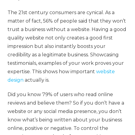
The 21st century consumers are cynical. As a
matter of fact, 56% of people said that they won’t
trust a business without a website. Having a good
quality website not only creates a good first
impression but also instantly boosts your
credibility as a legitimate business. Showcasing
testimonials, examples of your work proves your
expertise. This shows how important
website
design
actually is.
Did you know 79% of users who read online
reviews and believe them? So if you don’t have a
website or any social media presence, you don’t
know what’s being written about your business
online, positive or negative. To control the