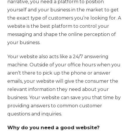
narrative, you need a platform to position
yourself and your business in the market to get
the exact type of customers you’re looking for. A
website is the best platform to control your
messaging and shape the online perception of
your business.
Your website also acts like a 24/7 answering
machine. Outside of your office hours when you
aren’t there to pick up the phone or answer
emails, your website will give the consumer the
relevant information they need about your
business. Your website can save you that time by
providing answers to common customer
questions and inquiries.
Why do you need a good website?