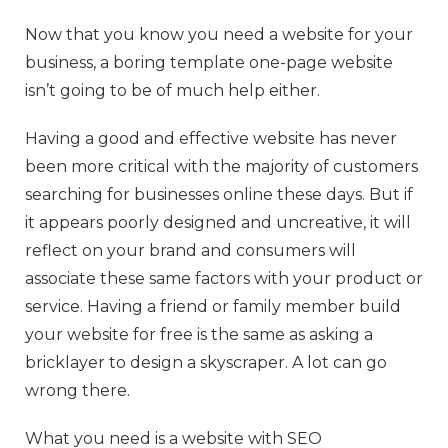
Now that you know you need a website for your
business, a boring template one-page website
isn’t going to be of much help either.
Having a good and effective website has never
been more critical with the majority of customers
searching for businesses online these days. But if
it appears poorly designed and uncreative, it will
reflect on your brand and consumers will
associate these same factors with your product or
service. Having a friend or family member build
your website for free is the same as asking a
bricklayer to design a skyscraper. A lot can go
wrong there.
What you need is a website with SEO