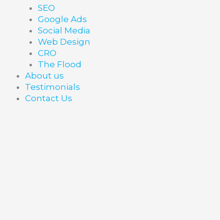
SEO
Google Ads
Social Media
Web Design
CRO
The Flood
About us
Testimonials
Contact Us