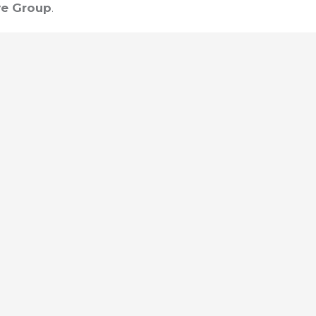
e Group
.