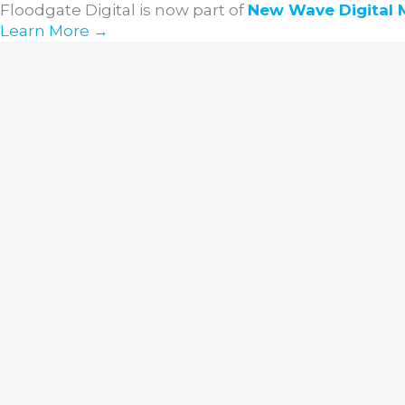
Skip
Floodgate Digital is now part of
New Wave
Digital
to
Learn More →
content