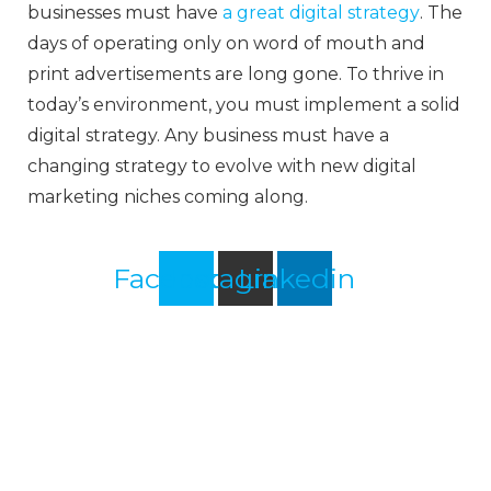
businesses must have
a great digital strategy
. The
days of operating only on word of mouth and
print advertisements are long gone. To thrive in
today’s environment, you must implement a solid
digital strategy. Any business must have a
changing strategy to evolve with new digital
marketing niches coming along.
Facebook
Instagram
Linkedin