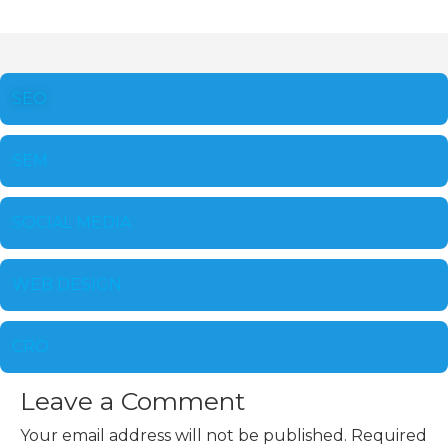
SEO
SEM
SOCIAL MEDIA
WEB DESIGN
CRO
Leave a Comment
Your email address will not be published.
Required