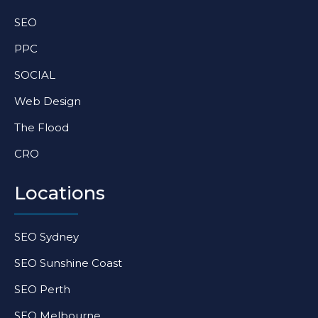
SEO
PPC
SOCIAL
Web Design
The Flood
CRO
Locations
SEO Sydney
SEO Sunshine Coast
SEO Perth
SEO Melbourne