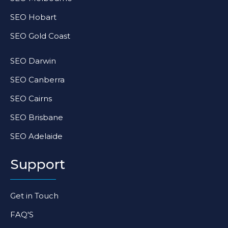
SEO Hobart
SEO Gold Coast
SEO Darwin
SEO Canberra
SEO Cairns
SEO Brisbane
SEO Adelaide
Support
Get in Touch
FAQ'S