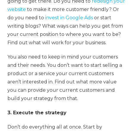
going to get there. Do you need to
redesign your
website
to make it more customer friendly? Or
do you need to
invest in Google Ads
or start
writing blogs? What ways can help you get from
your current position to where you want to be?
Find out what will work for your business.
You also need to keep in mind your customers
and their needs. You don’t want to start selling a
product or a service your current customers
aren’t interested in. Find out what more value
you can provide your current customers and
build your strategy from that.
3. Execute the strategy
Don’t do everything all at once. Start by