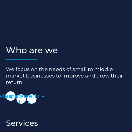
Who are we
We focus on the needs of small to middle
market businesses to improve and grow their
return.
nstagram
Facebook-
Linkedin-
f
in
Services