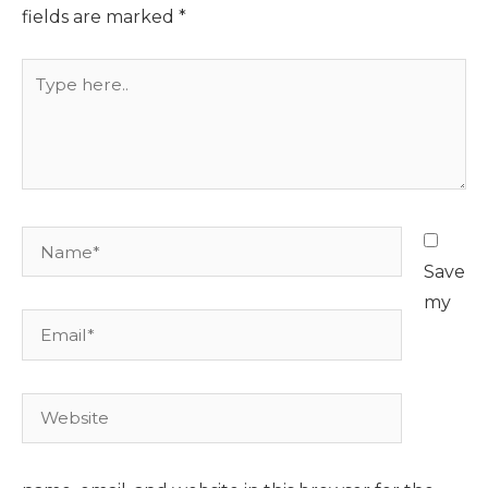
fields are marked
*
Type
here..
Name*
Save
my
Email*
Website