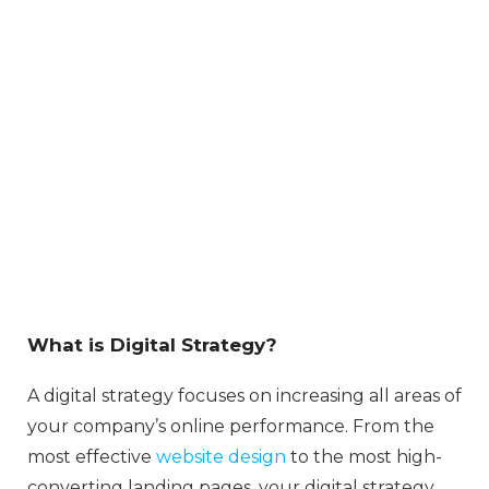
What is Digital Strategy?
A digital strategy focuses on increasing all areas of
your company’s online performance. From the
most effective
website design
to the most high-
converting landing pages, your digital strategy