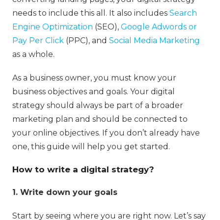
needs to include this all. It also includes
Search
Engine Optimization
(SEO),
Google Adwords or
Pay Per Click
(PPC), and
Social Media Marketing
as a whole.
As a business owner, you must know your
business objectives and goals. Your digital
strategy should always be part of a broader
marketing plan and should be connected to
your online objectives. If you don’t already have
one, this guide will help you get started.
How to write a digital strategy?
1. Write down your goals
Start by seeing where you are right now. Let’s say