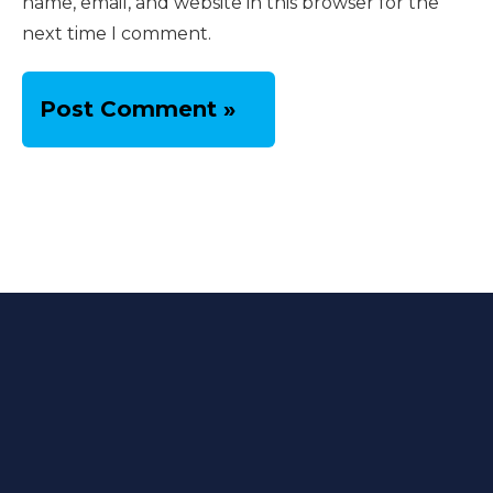
name, email, and website in this browser for the
next time I comment.