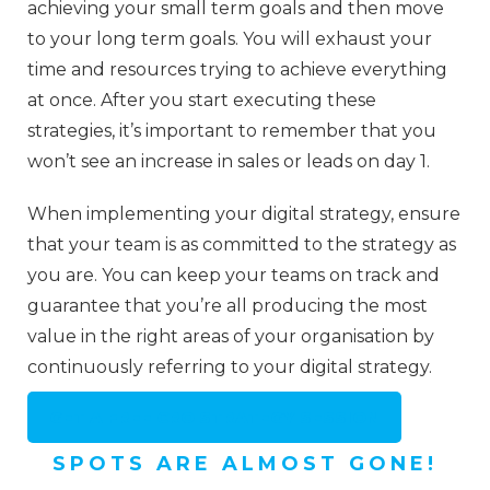
achieving your small term goals and then move
to your long term goals. You will exhaust your
time and resources trying to achieve everything
at once. After you start executing these
strategies, it’s important to remember that you
won’t see an increase in sales or leads on day 1.
When implementing your digital strategy, ensure
that your team is as committed to the strategy as
you are. You can keep your teams on track and
guarantee that you’re all producing the most
value in the right areas of your organisation by
continuously referring to your digital strategy.
GET A FREE CRO STRATEGY SESSION
SPOTS ARE ALMOST GONE!