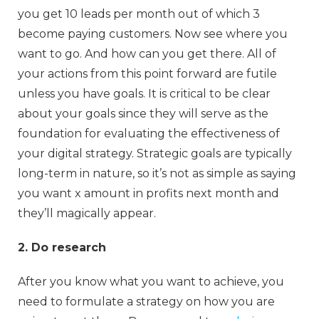
you get 10 leads per month out of which 3
become paying customers. Now see where you
want to go. And how can you get there. All of
your actions from this point forward are futile
unless you have goals. It is critical to be clear
about your goals since they will serve as the
foundation for evaluating the effectiveness of
your digital strategy. Strategic goals are typically
long-term in nature, so it’s not as simple as saying
you want x amount in profits next month and
they’ll magically appear.
2. Do research
After you know what you want to achieve, you
need to formulate a strategy on how you are