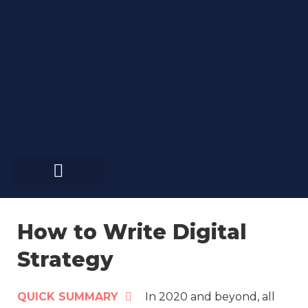
Skip
to
content
How to Write Digital
Strategy
QUICK SUMMARY
In 2020 and beyond, all