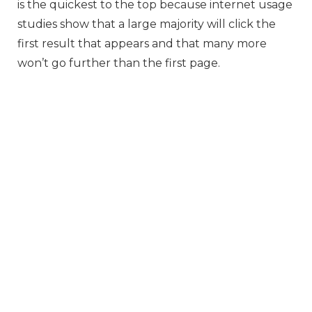
is the quickest to the top because internet usage
studies show that a large majority will click the
first result that appears and that many more
won’t go further than the first page.