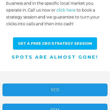
business and in the specific local market you
operate in. Call us now or
click here
to book a
strategy session and we guarantee to turn your
clicks into calls and then into cash!
GET A FREE CRO STRATEGY SESSION
SPOTS ARE ALMOST GONE!
SEO
SEM