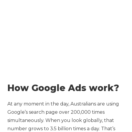
Skip
to
content
How Google Ads work?
At any moment in the day, Australians are using
Google’s search page over 200,000 times
simultaneously. When you look globally, that
number grows to 3.5 billion times a day. That’s