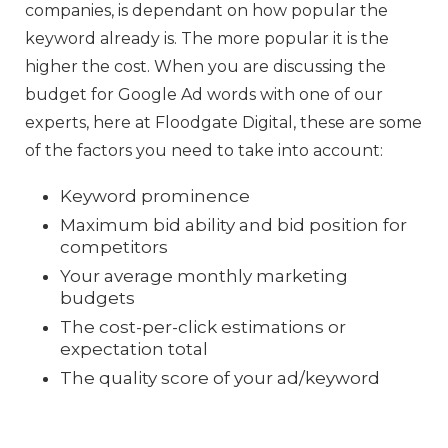
companies, is dependant on how popular the
keyword already is. The more popular it is the
higher the cost. When you are discussing the
budget for Google Ad words with one of our
experts, here at Floodgate Digital, these are some
of the factors you need to take into account:
Keyword prominence
Maximum bid ability and bid position for
competitors
Your average monthly marketing
budgets
The cost-per-click estimations or
expectation total
The quality score of your ad/keyword