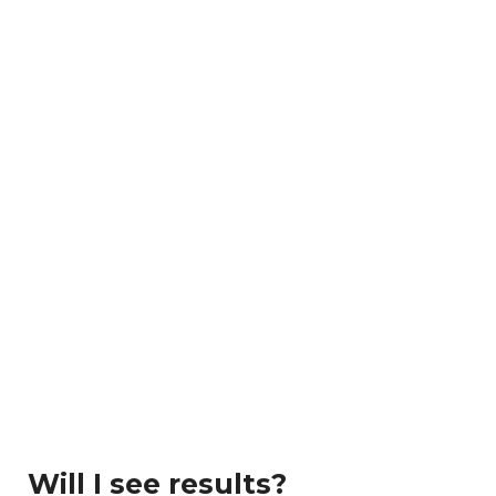
Will I see results?