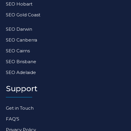
SEO Hobart
SEO Gold Coast
SEO Darwin
SEO Canberra
SEO Cairns
SEO Brisbane
SEO Adelaide
Support
Get in Touch
FAQ'S
Privacy Policy