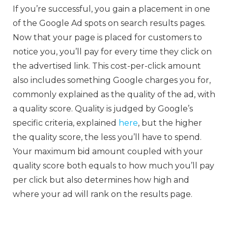
If you’re successful, you gain a placement in one
of the Google Ad spots on search results pages.
Now that your page is placed for customers to
notice you, you’ll pay for every time they click on
the advertised link. This cost-per-click amount
also includes something Google charges you for,
commonly explained as the quality of the ad, with
a quality score. Quality is judged by Google’s
specific criteria, explained
here
, but the higher
the quality score, the less you’ll have to spend.
Your maximum bid amount coupled with your
quality score both equals to how much you’ll pay
per click but also determines how high and
where your ad will rank on the results page.