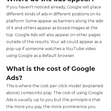
If you haven’t noticed already, Google will place
different kinds of ads in different positions on its
platform. Some appear as banners along the side
of it and others appear as boxed images at the
top. Google Ads will also appear on other pages
outside of the results. Your ad could appear as a
pop-up if someone watches a YouTube video
using Google as a default browser.
What is the cost of Google
Ads?
This is where the cost-per-click model (explained
above) comes into play. The cost of using Google
Ads is usually up to you but the principle is that
the more you pay, the more prominence you