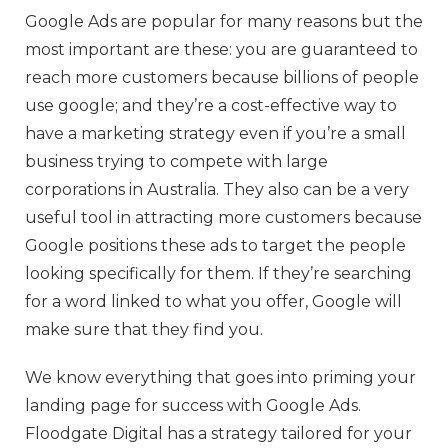
Google Ads are popular for many reasons but the
most important are these: you are guaranteed to
reach more customers because billions of people
use google; and they’re a cost-effective way to
have a marketing strategy even if you’re a small
business trying to compete with large
corporations in Australia. They also can be a very
useful tool in attracting more customers because
Google positions these ads to target the people
looking specifically for them. If they’re searching
for a word linked to what you offer, Google will
make sure that they find you.
We know everything that goes into priming your
landing page for success with Google Ads.
Floodgate Digital has a strategy tailored for your