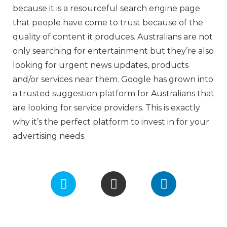
because it is a resourceful search engine page
that people have come to trust because of the
quality of content it produces. Australians are not
only searching for entertainment but they’re also
looking for urgent news updates, products
and/or services near them. Google has grown into
a trusted suggestion platform for Australians that
are looking for service providers. This is exactly
why it’s the perfect platform to invest in for your
advertising needs.
F
I
L
a
n
i
c
s
n
e
t
k
b
a
e