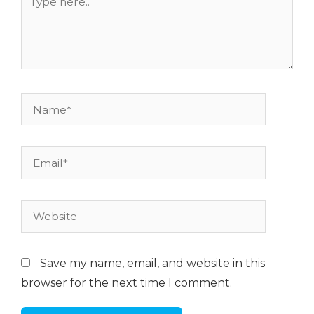
here..
Name*
Email*
Website
Save my name, email, and website in this
browser for the next time I comment.