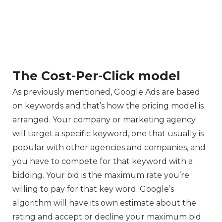
The Cost-Per-Click model
As previously mentioned, Google Ads are based
on keywords and that’s how the pricing model is
arranged. Your company or marketing agency
will target a specific keyword, one that usually is
popular with other agencies and companies, and
you have to compete for that keyword with a
bidding. Your bid is the maximum rate you’re
willing to pay for that key word. Google’s
algorithm will have its own estimate about the
rating and accept or decline your maximum bid.