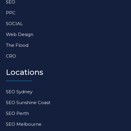
SEO
m
-
-
f
i
PPC
n
SOCIAL
Web Design
The Flood
CRO
Locations
SEO Sydney
SEO Sunshine Coast
SEO Perth
SEO Melbourne