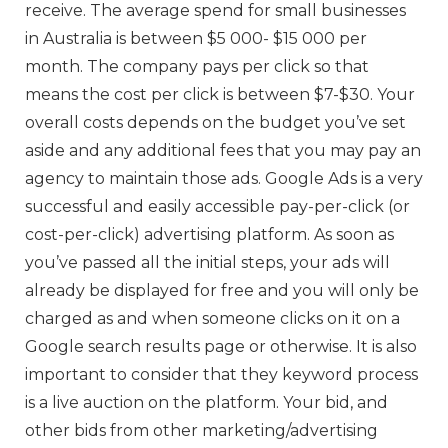
receive. The average spend for small businesses
in Australia is between $5 000- $15 000 per
month. The company pays per click so that
means the cost per click is between $7-$30. Your
overall costs depends on the budget you’ve set
aside and any additional fees that you may pay an
agency to maintain those ads. Google Ads is a very
successful and easily accessible pay-per-click (or
cost-per-click) advertising platform. As soon as
you’ve passed all the initial steps, your ads will
already be displayed for free and you will only be
charged as and when someone clicks on it on a
Google search results page or otherwise. It is also
important to consider that they keyword process
is a live auction on the platform. Your bid, and
other bids from other marketing/advertising