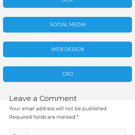
SOCIAL MEDIA
WEB DESIGN
CRO
Leave a Comment
Your email address will not be published.
Required fields are marked
*
Type