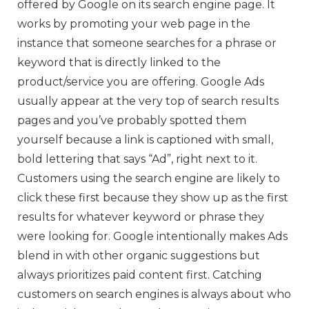
offered by Google on its search engine page. It
works by promoting your web page in the
instance that someone searches for a phrase or
keyword that is directly linked to the
product/service you are offering. Google Ads
usually appear at the very top of search results
pages and you’ve probably spotted them
yourself because a link is captioned with small,
bold lettering that says “Ad”, right next to it.
Customers using the search engine are likely to
click these first because they show up as the first
results for whatever keyword or phrase they
were looking for. Google intentionally makes Ads
blend in with other organic suggestions but
always prioritizes paid content first. Catching
customers on search engines is always about who