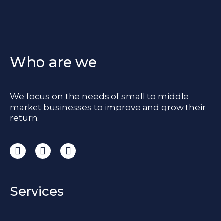
Who are we
We focus on the needs of small to middle
market businesses to improve and grow their
return.
I
F
L
n
a
i
s
c
n
t
e
k
a
b
e
Services
g
o
d
r
o
i
a
k
n