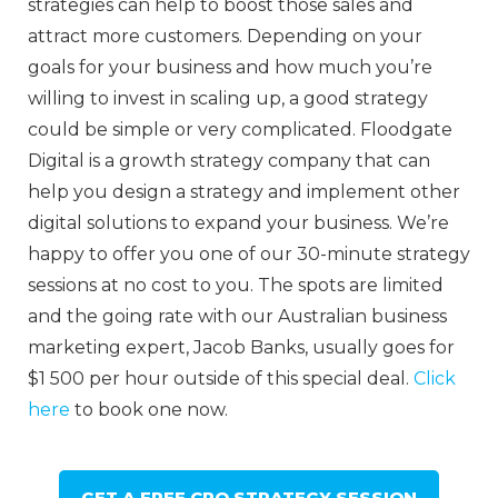
strategies can help to boost those sales and
attract more customers. Depending on your
goals for your business and how much you’re
willing to invest in scaling up, a good strategy
could be simple or very complicated. Floodgate
Digital is a growth strategy company that can
help you design a strategy and implement other
digital solutions to expand your business. We’re
happy to offer you one of our 30-minute strategy
sessions at no cost to you. The spots are limited
and the going rate with our Australian business
marketing expert, Jacob Banks, usually goes for
$1 500 per hour outside of this special deal.
Click
here
to book one now.
GET A FREE CRO STRATEGY SESSION