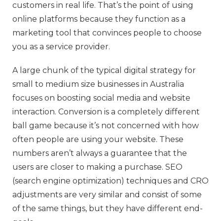
customers in real life. That’s the point of using
online platforms because they function as a
marketing tool that convinces people to choose
you as a service provider.
A large chunk of the typical digital strategy for
small to medium size businesses in Australia
focuses on boosting social media and website
interaction. Conversion is a completely different
ball game because it’s not concerned with how
often people are using your website. These
numbers aren’t always a guarantee that the
users are closer to making a purchase. SEO
(search engine optimization) techniques and CRO
adjustments are very similar and consist of some
of the same things, but they have different end-