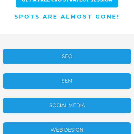
SPOTS ARE ALMOST GONE!
SEO
SEM
SOCIAL MEDIA
WEB DESIGN