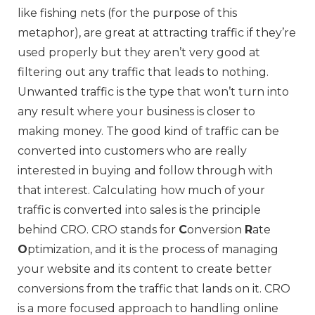
like fishing nets (for the purpose of this
metaphor), are great at attracting traffic if they’re
used properly but they aren’t very good at
filtering out any traffic that leads to nothing.
Unwanted traffic is the type that won’t turn into
any result where your business is closer to
making money. The good kind of traffic can be
converted into customers who are really
interested in buying and follow through with
that interest. Calculating how much of your
traffic is converted into sales is the principle
behind CRO. CRO stands for
C
onversion
R
ate
O
ptimization, and it is the process of managing
your website and its content to create better
conversions from the traffic that lands on it. CRO
is a more focused approach to handling online