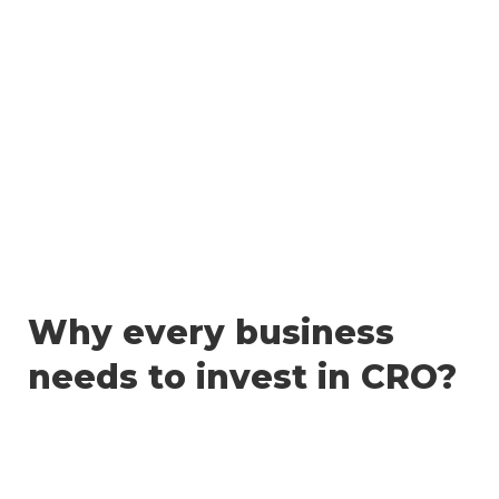
Skip
to
content
Why every business
needs to invest in CRO?