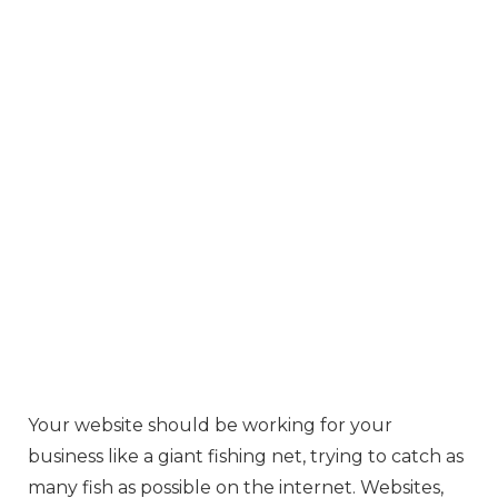
Your website should be working for your
business like a giant fishing net, trying to catch as
many fish as possible on the internet. Websites,