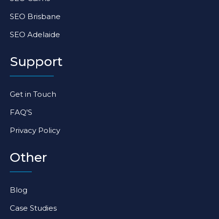
SEO Brisbane
SEO Adelaide
Support
Get in Touch
FAQ'S
Privacy Policy
Other
Blog
Case Studies