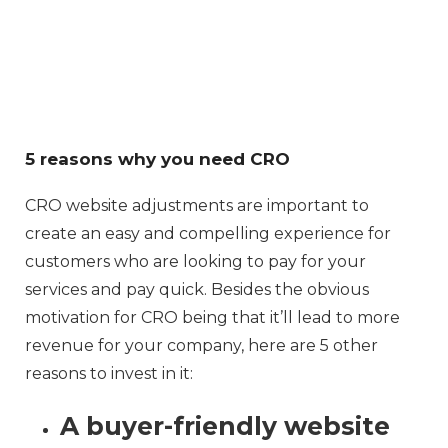
5 reasons why you need CRO
CRO website adjustments are important to
create an easy and compelling experience for
customers who are looking to pay for your
services and pay quick. Besides the obvious
motivation for CRO being that it’ll lead to more
revenue for your company, here are 5 other
reasons to invest in it:
A buyer-friendly website