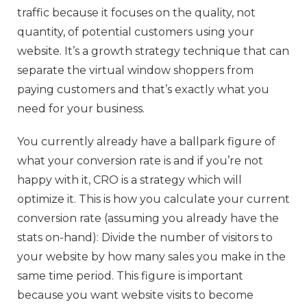
traffic because it focuses on the quality, not
quantity, of potential customers using your
website. It’s a growth strategy technique that can
separate the virtual window shoppers from
paying customers and that’s exactly what you
need for your business.
You currently already have a ballpark figure of
what your conversion rate is and if you’re not
happy with it, CRO is a strategy which will
optimize it. This is how you calculate your current
conversion rate (assuming you already have the
stats on-hand): Divide the number of visitors to
your website by how many sales you make in the
same time period. This figure is important
because you want website visits to become