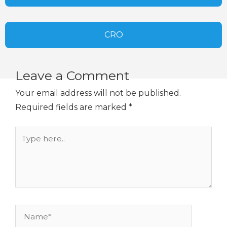
CRO
Leave a Comment
Your email address will not be published.
Required fields are marked
*
Type
here..
Name*