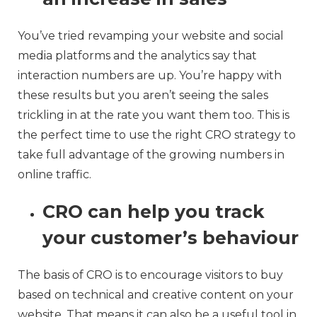
You’ve tried revamping your website and social
media platforms and the analytics say that
interaction numbers are up. You’re happy with
these results but you aren’t seeing the sales
trickling in at the rate you want them too. This is
the perfect time to use the right CRO strategy to
take full advantage of the growing numbers in
online traffic.
CRO can help you track
your customer’s behaviour
The basis of CRO is to encourage visitors to buy
based on technical and creative content on your
website. That means it can also be a useful tool in