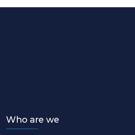
Who are we