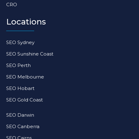
CRO
Locations
SEO Sydney
SEO Sunshine Coast
SEO Perth
SEO Melbourne
SEO Hobart
SEO Gold Coast
SEO Darwin
SEO Canberra
SEO Cairns