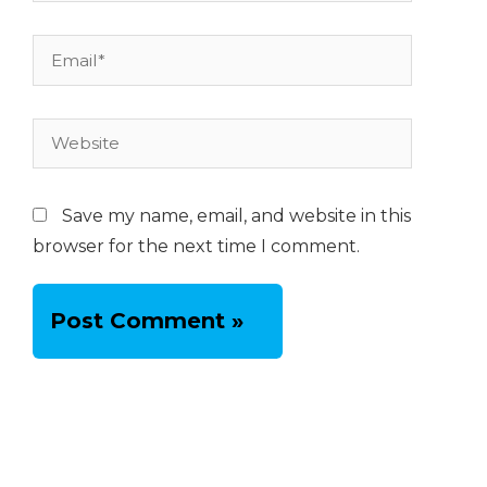
Email*
Website
Save my name, email, and website in this
browser for the next time I comment.