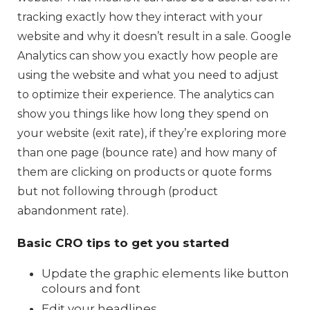
tracking exactly how they interact with your
website and why it doesn’t result in a sale. Google
Analytics can show you exactly how people are
using the website and what you need to adjust
to optimize their experience. The analytics can
show you things like how long they spend on
your website (exit rate), if they’re exploring more
than one page (bounce rate) and how many of
them are clicking on products or quote forms
but not following through (product
abandonment rate).
Basic CRO tips to get you started
Update the graphic elements like button
colours and font
Edit your headlines