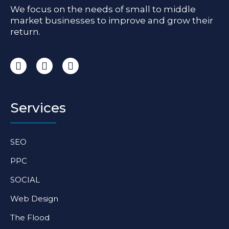
We focus on the needs of small to middle
market businesses to improve and grow their
return.
I
F
L
n
a
i
s
c
n
t
e
k
a
b
e
Services
g
o
d
r
o
i
a
k
n
SEO
m
-
-
f
i
PPC
n
SOCIAL
Web Design
The Flood