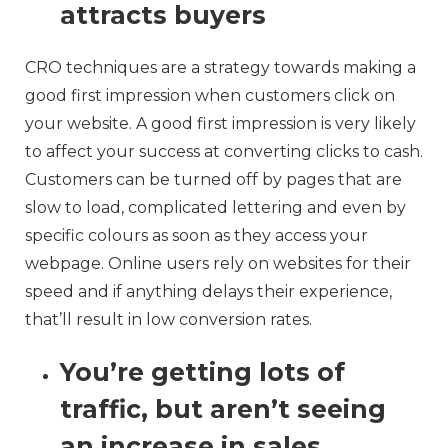
attracts buyers
CRO techniques are a strategy towards making a
good first impression when customers click on
your website. A good first impression is very likely
to affect your success at converting clicks to cash.
Customers can be turned off by pages that are
slow to load, complicated lettering and even by
specific colours as soon as they access your
webpage. Online users rely on websites for their
speed and if anything delays their experience,
that’ll result in low conversion rates.
You’re getting lots of
traffic, but aren’t seeing
an increase in sales