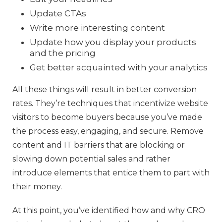
Update CTAs
Write more interesting content
Update how you display your products
and the pricing
Get better acquainted with your analytics
All these things will result in better conversion
rates. They’re techniques that incentivize website
visitors to become buyers because you’ve made
the process easy, engaging, and secure. Remove
content and IT barriers that are blocking or
slowing down potential sales and rather
introduce elements that entice them to part with
their money.
At this point, you’ve identified how and why CRO