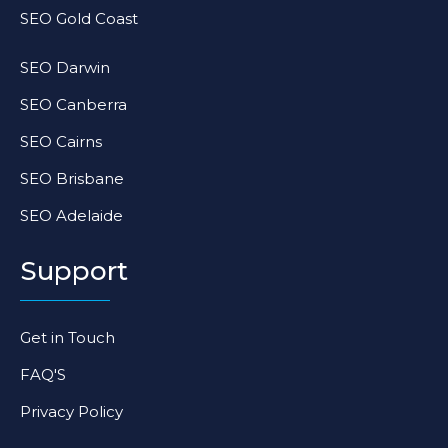
SEO Gold Coast
SEO Darwin
SEO Canberra
SEO Cairns
SEO Brisbane
SEO Adelaide
Support
Get in Touch
FAQ'S
Privacy Policy