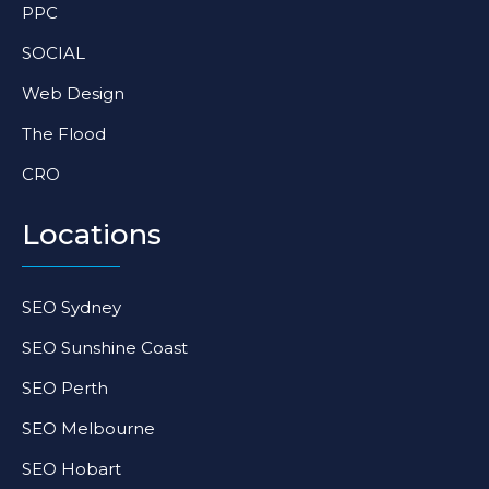
PPC
n
SOCIAL
Web Design
The Flood
CRO
Locations
SEO Sydney
SEO Sunshine Coast
SEO Perth
SEO Melbourne
SEO Hobart