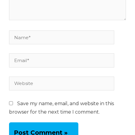
Name*
Email*
Website
Save my name, email, and website in this
browser for the next time I comment.