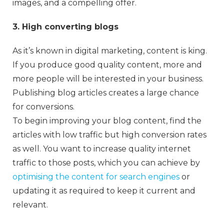
images, and a compelling offer.
3. High converting blogs
As it’s known in digital marketing, content is king.
If you produce good quality content, more and
more people will be interested in your business.
Publishing blog articles creates a large chance
for conversions.
To begin improving your blog content, find the
articles with low traffic but high conversion rates
as well. You want to increase quality internet
traffic to those posts, which you can achieve by
optimising the content for search engines
or
updating it as required to keep it current and
relevant.