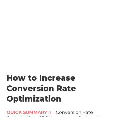
Skip
to
content
How to Increase
Conversion Rate
Optimization
QUICK SUMMARY
Conversion Rate