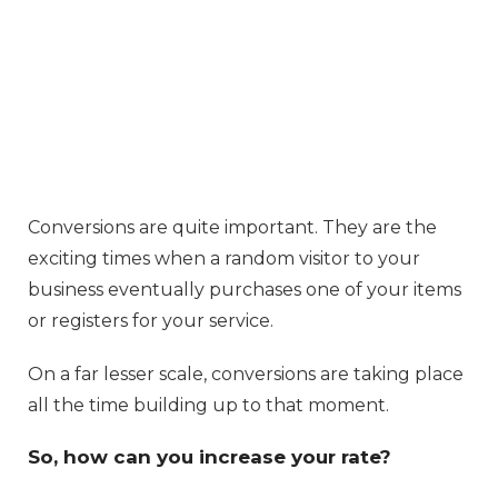
Conversions are quite important. They are the
exciting times when a random visitor to your
business eventually purchases one of your items
or registers for your service.
On a far lesser scale, conversions are taking place
all the time building up to that moment.
So, how can you increase your rate?