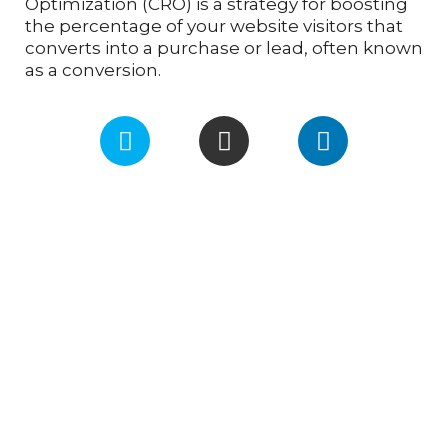
Optimization (CRO) is a strategy for boosting
the percentage of your website visitors that
converts into a purchase or lead, often known
as a conversion.
F
I
L
a
n
i
c
s
n
e
t
k
b
a
e
o
g
d
o
r
i
k
a
n
m