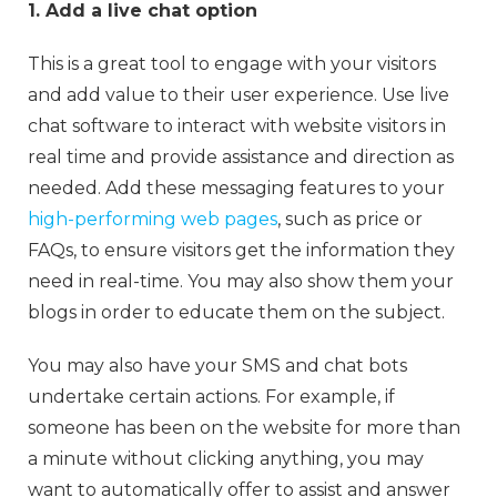
1. Add a live chat option
This is a great tool to engage with your visitors
and add value to their user experience. Use live
chat software to interact with website visitors in
real time and provide assistance and direction as
needed. Add these messaging features to your
high-performing web pages
, such as price or
FAQs, to ensure visitors get the information they
need in real-time. You may also show them your
blogs in order to educate them on the subject.
You may also have your SMS and chat bots
undertake certain actions. For example, if
someone has been on the website for more than
a minute without clicking anything, you may
want to automatically offer to assist and answer