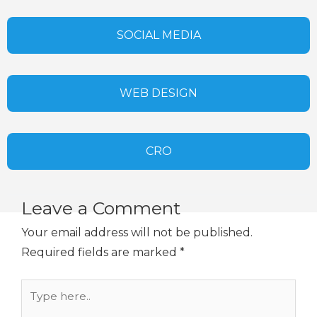
SOCIAL MEDIA
WEB DESIGN
CRO
Leave a Comment
Your email address will not be published.
Required fields are marked
*
Type
here..