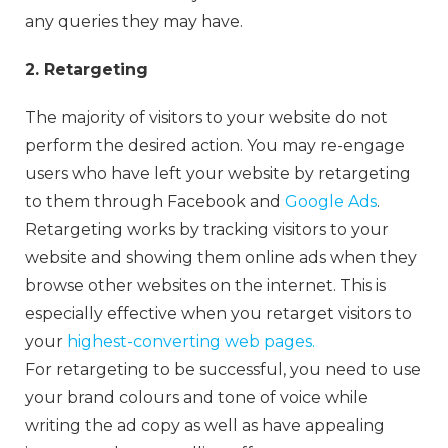
any queries they may have.
2. Retargeting
The majority of visitors to your website do not
perform the desired action. You may re-engage
users who have left your website by retargeting
to them through Facebook and
Google Ads
.
Retargeting works by tracking visitors to your
website and showing them online ads when they
browse other websites on the internet. This is
especially effective when you retarget visitors to
your
highest-converting web pages.
For retargeting to be successful, you need to use
your brand colours and tone of voice while
writing the ad copy as well as have appealing