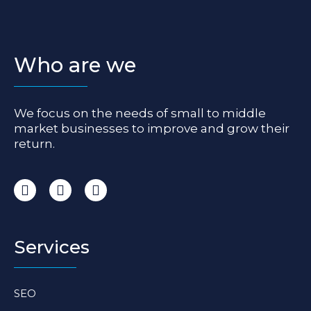
Who are we
We focus on the needs of small to middle
market businesses to improve and grow their
return.
I
F
L
n
a
i
s
c
n
t
e
k
a
b
e
Services
g
o
d
r
o
i
a
k
n
SEO
m
-
-
f
i