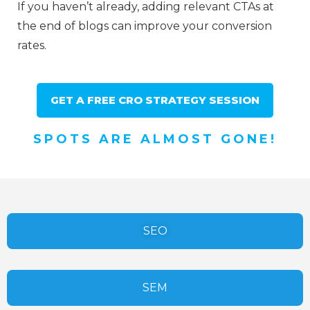
If you haven’t already, adding relevant CTAs at
the end of blogs can improve your conversion
rates.
GET A FREE CRO STRATEGY SESSION
SPOTS ARE ALMOST GONE!
SEO
SEM