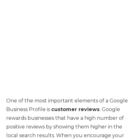
One of the most important elements of a Google
Business Profile is
customer reviews
. Google
rewards businesses that have a high number of
positive reviews by showing them higher in the
local search results. When you encourage your