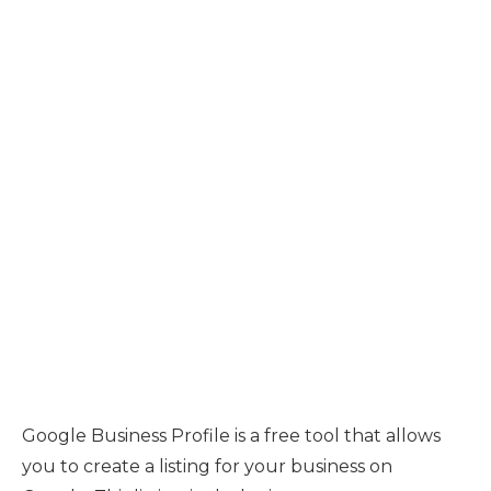
Google Business Profile is a free tool that allows
you to create a listing for your business on