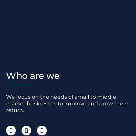
Who are we
We focus on the needs of small to middle
market businesses to improve and grow their
return.
I
F
L
n
a
i