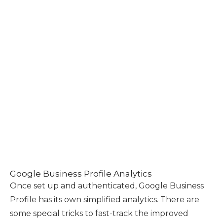
Google Business Profile Analytics
Once set up and authenticated, Google Business
Profile has its own simplified analytics. There are
some special tricks to fast-track the improved