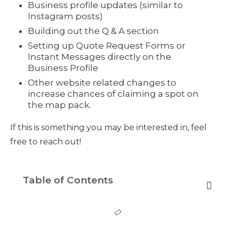
Business profile updates (similar to
Instagram posts)
Building out the Q & A section
Setting up Quote Request Forms or
Instant Messages directly on the
Business Profile
Other website related changes to
increase chances of claiming a spot on
the map pack.
If this is something you may be interested in, feel
free to reach out!
Table of Contents