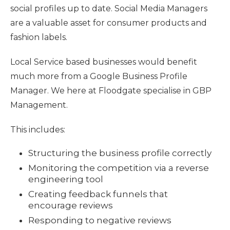
social profiles up to date. Social Media Managers
are a valuable asset for consumer products and
fashion labels.
Local Service based businesses would benefit
much more from a Google Business Profile
Manager. We here at Floodgate specialise in GBP
Management.
This includes:
Structuring the business profile correctly
Monitoring the competition via a reverse
engineering tool
Creating feedback funnels that
encourage reviews
Responding to negative reviews