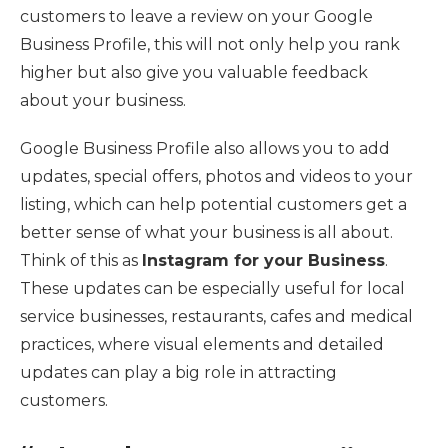
customers to leave a review on your Google
Business Profile, this will not only help you rank
higher but also give you valuable feedback
about your business.
Google Business Profile also allows you to add
updates, special offers, photos and videos to your
listing, which can help potential customers get a
better sense of what your business is all about.
Think of this as
Instagram for your Business
.
These updates can be especially useful for local
service businesses, restaurants, cafes and medical
practices, where visual elements and detailed
updates can play a big role in attracting
customers.