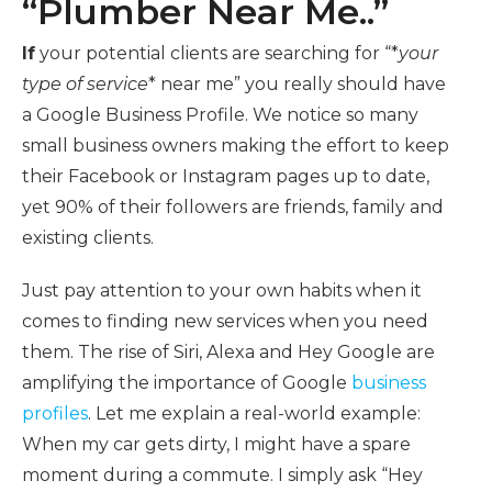
“Plumber Near Me..”
If
your potential clients are searching for “*
your
type of service
* near me” you really should have
a Google Business Profile. We notice so many
small business owners making the effort to keep
their Facebook or Instagram pages up to date,
yet 90% of their followers are friends, family and
existing clients.
Just pay attention to your own habits when it
comes to finding new services when you need
them. The rise of Siri, Alexa and Hey Google are
amplifying the importance of Google
business
profiles
. Let me explain a real-world example:
When my car gets dirty, I might have a spare
moment during a commute. I simply ask “Hey