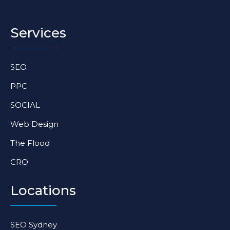
s
c
n
t
e
k
a
b
e
Services
g
o
d
r
o
i
a
k
n
SEO
m
-
-
f
i
PPC
n
SOCIAL
Web Design
The Flood
CRO
Locations
SEO Sydney