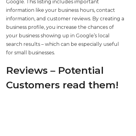
Google. This listing includes important
information like your business hours, contact
information, and customer reviews. By creating a
business profile, you increase the chances of
your business showing up in Google’s local
search results – which can be especially useful
for small businesses.
Reviews – Potential
Customers read them!