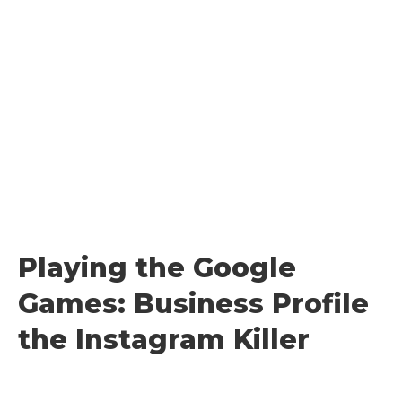
Skip
to
content
Playing the Google
Games: Business Profile
the Instagram Killer