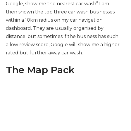
Google, show me the nearest car wash” I am
then shown the top three car wash businesses
within a 10km radius on my car navigation
dashboard. They are usually organised by
distance, but sometimes if the business has such
a low review score, Google will show me a higher
rated but further away car wash.
The Map Pack