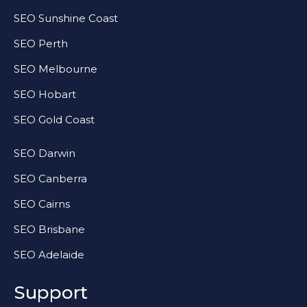
SEO Sunshine Coast
SEO Perth
SEO Melbourne
SEO Hobart
SEO Gold Coast
SEO Darwin
SEO Canberra
SEO Cairns
SEO Brisbane
SEO Adelaide
Support