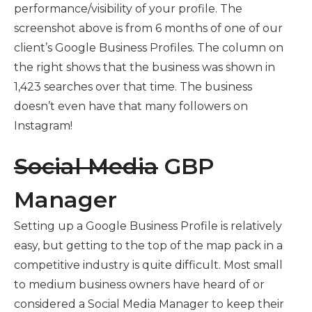
performance/visibility of your profile. The
screenshot above is from 6 months of one of our
client’s Google Business Profiles. The column on
the right shows that the business was shown in
1,423 searches over that time. The business
doesn’t even have that many followers on
Instagram!
Social Media
GBP
Manager
Setting up a Google Business Profile is relatively
easy, but getting to the top of the map pack in a
competitive industry is quite difficult. Most small
to medium business owners have heard of or
considered a Social Media Manager to keep their