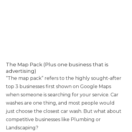
The Map Pack (Plus one business that is
advertising)
“The map pack” refers to the highly sought-after
top 3 businesses first shown on Google Maps
when someone is searching for your service. Car
washes are one thing, and most people would
just choose the closest car wash. But what about
competitive businesses like Plumbing or
Landscaping?