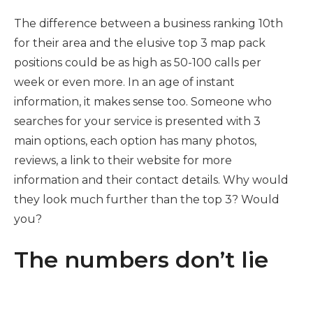
The difference between a business ranking 10th
for their area and the elusive top 3 map pack
positions could be as high as 50-100 calls per
week or even more. In an age of instant
information, it makes sense too. Someone who
searches for your service is presented with 3
main options, each option has many photos,
reviews, a link to their website for more
information and their contact details. Why would
they look much further than the top 3? Would
you?
The numbers don’t lie