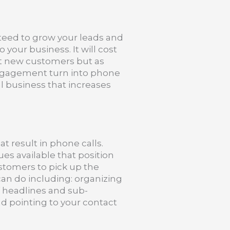
teed to grow your leads and
o your business. It will cost
ct new customers but as
engagement turn into phone
eal business that increases
t result in phone calls.
es available that position
ustomers to pick up the
an do including: organizing
 headlines and sub-
nd pointing to your contact