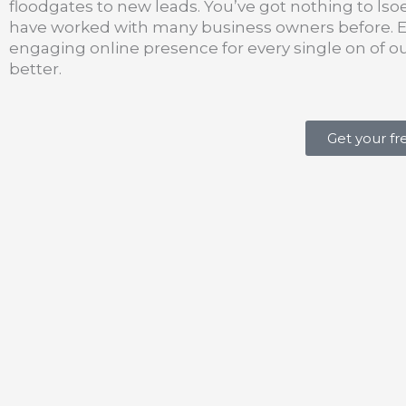
floodgates to new leads. You’ve got nothing to lso
have worked with many business owners before. Eac
engaging online presence for every single on of o
better.
Get your fr