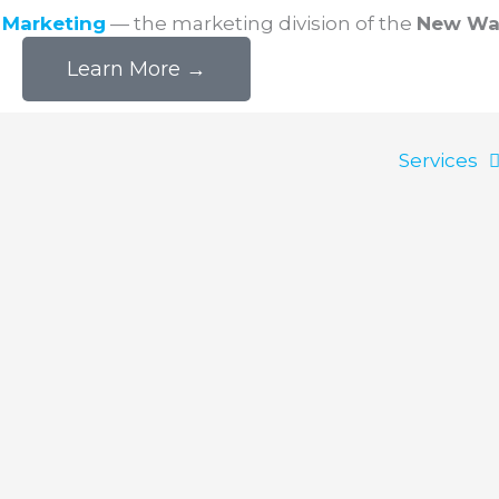
l Marketing
— the marketing division of the
New Wa
Learn More →
Services