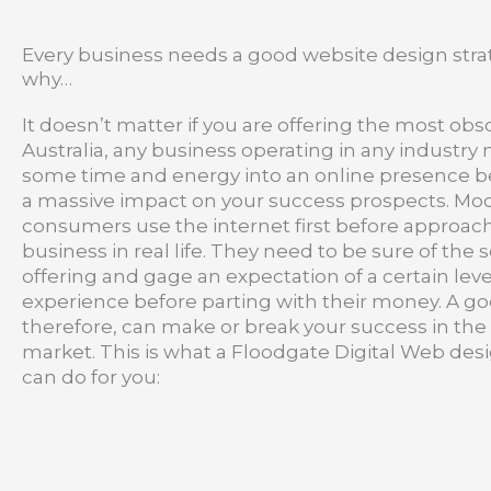
Every business needs a good website design strat
why…
It doesn’t matter if you are offering the most obs
Australia, any business operating in any industry
some time and energy into an online presence b
a massive impact on your success prospects. Mo
consumers use the internet first before approac
business in real life. They need to be sure of the 
offering and gage an expectation of a certain leve
experience before parting with their money. A go
therefore, can make or break your success in the
market. This is what a Floodgate Digital Web des
can do for you: