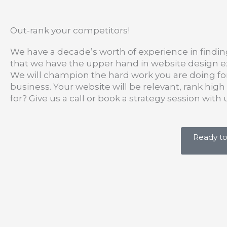
Out-rank your competitors!
We have a decade’s worth of experience in findin
that we have the upper hand in website design ex
We will champion the hard work you are doing for
business. Your website will be relevant, rank hig
for? Give us a call or book a strategy session wit
Ready to