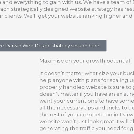
e and everything to gain with us. We have a team of 
h strategically designed website strategy has resu
ur clients. We’ll get your website ranking higher a
ee Darwin Web Design strategy session here
Maximise on your growth potential
It doesn’t matter what size your busi
help anyone with plans for scaling u
properly handled website is sure to g
doesn’t matter if you have an existing
want your current one to have some
all the necessary tips and tricks to 
the rest of your competition in Dar
website won’t just look great it will 
generating the traffic you need for 