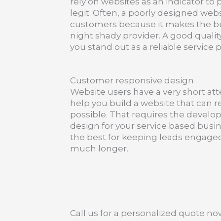
rely on websites as an indicator to 
legit. Often, a poorly designed web
customers because it makes the busi
night shady provider. A good qualit
you stand out as a reliable service p
Customer responsive design
Website users have a very short at
help you build a website that can r
possible. That requires the develo
design for your service based busi
the best for keeping leads engaged
much longer.
Call us for a personalized quote no