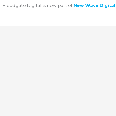
Skip
Floodgate Digital is now part of
New Wave
Digita
to
content