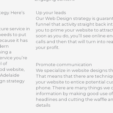
egy. Here’s
Up your leads
Our Web Design strategy is guaran
funnel that activity straight back int
cure service in
you to prime your website to attra
 needs to put
soon as you do, you’ll see online 
ecause it has
calls and then that will turn into r
dern
your profit.
hing a
service you’re
l of
Promote communication
od website,
We specialize in website designs tha
 Adelaide
That means that there are techniqu
ign strategy
your website to entice potential c
phone. There are many things we c
information by making good use of
headlines and cutting the waffle a
details