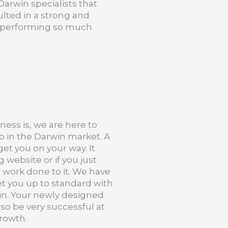
Darwin specialists that
lted in a strong and
nd performing so much
ness is, we are here to
p in the Darwin market. A
et you on your way. It
 website or if you just
 work done to it. We have
get you up to standard with
win. Your newly designed
also be very successful at
growth.