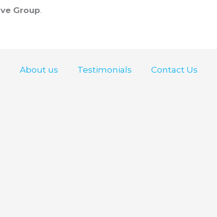
ve Group
.
About us
Testimonials
Contact Us