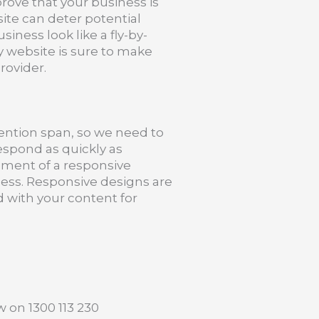
prove that your business is
site can deter potential
ness look like a fly-by-
y website is sure to make
rovider.
tention span, so we need to
espond as quickly as
pment of a responsive
ness. Responsive designs are
 with your content for
w on 1300 113 230