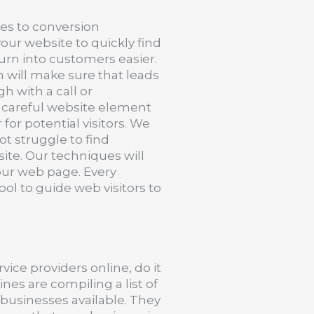
les to conversion
our website to quickly find
urn into customers easier.
will make sure that leads
h with a call or
s careful website element
 for potential visitors. We
ot struggle to find
te. Our techniques will
ur web page. Every
ool to guide web visitors to
vice providers online, do it
nes are compiling a list of
 businesses available. They