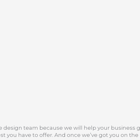
te design team because we will help your business
t you have to offer. And once we’ve got you on the r