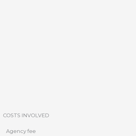
COSTS INVOLVED
Agency fee