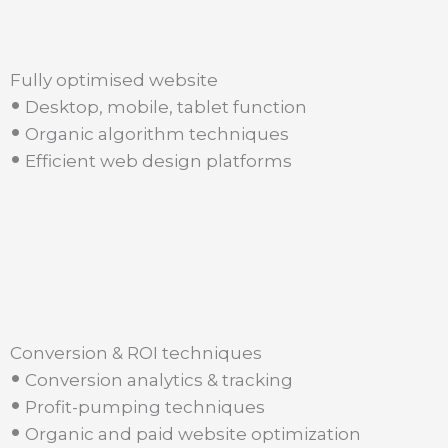
Fully optimised website
•
Desktop, mobile, tablet function
•
Organic algorithm techniques
•
Efficient web design platforms
Conversion & ROI techniques
•
Conversion analytics & tracking
•
Profit-pumping techniques
•
Organic and paid website optimization