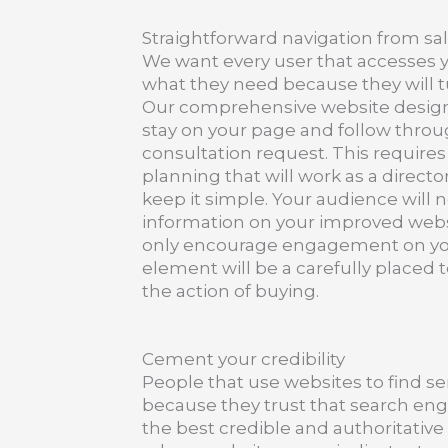
Straightforward navigation from sa
We want every user that accesses y
what they need because they will t
Our comprehensive website design 
stay on your page and follow throug
consultation request. This require
planning that will work as a director
keep it simple. Your audience will n
information on your improved websi
only encourage engagement on yo
element will be a carefully placed t
the action of buying.
Cement your credibility
People that use websites to find ser
because they trust that search engi
the best credible and authoritative