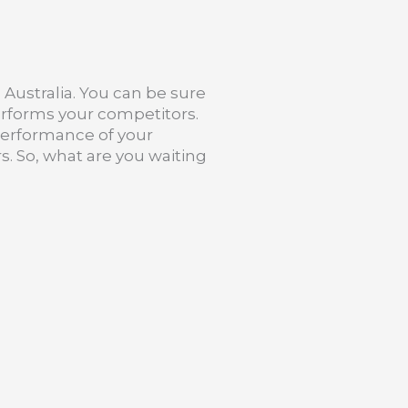
Australia. You can be sure
erforms your competitors.
 performance of your
s. So, what are you waiting