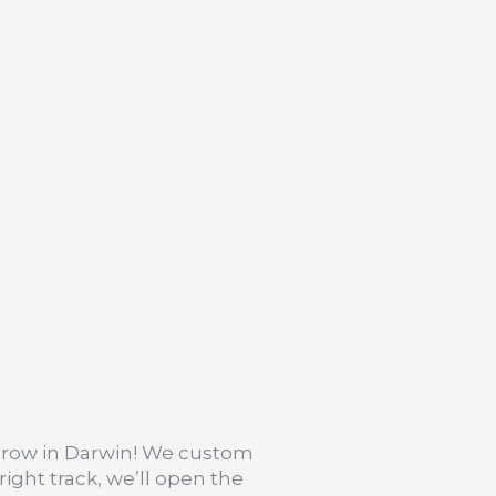
 grow in Darwin! We custom
ight track, we’ll open the