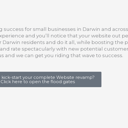
g success for small businesses in Darwin and across 
perience and you’ll notice that your website out p
 Darwin residents and do it all, while boosting the
h and rate spectacularly with new potential customer
h us and we can get you riding that wave to success.
 kick-start your complete Website revamp?
Click here to open the flood gates