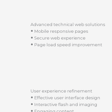
Advanced technical web solutions
•
Mobile responsive pages
•
Secure web experience
•
Page load speed improvement
User experience refinement
•
Effective user interface design
•
Interactive flash and imaging
•
Engaging content