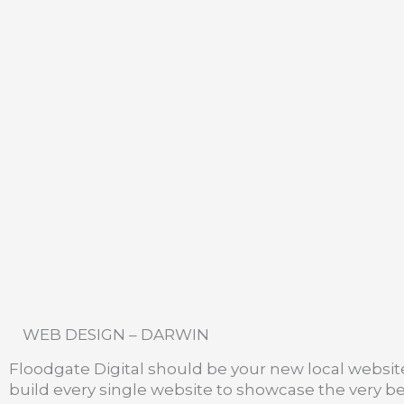
WEB DESIGN – DARWIN
Floodgate Digital should be your new local websi
build every single website to showcase the very bes