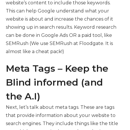
website’s content to include those keywords.
This can help Google understand what your
website is about and increase the chances of it
showing up in search results. Keyword research
can be done in Google Ads OR a paid tool, like
SEMRush (We use SEMRush at Floodgate. It is
almost like a cheat pack!)
Meta Tags – Keep the
Blind informed (and
the A.I)
Next, let’s talk about meta tags. These are tags
that provide information about your website to
search engines. They include things like the title