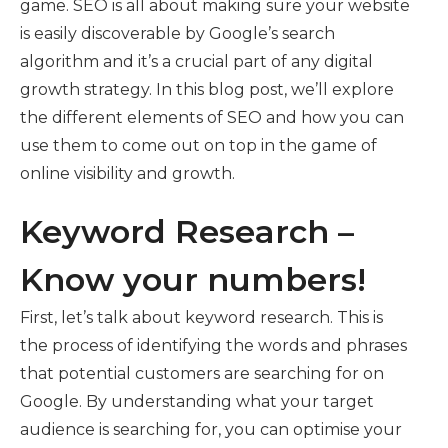
game. SEO is all about making sure your website
is easily discoverable by Google’s search
algorithm and it’s a crucial part of any digital
growth strategy. In this blog post, we’ll explore
the different elements of SEO and how you can
use them to come out on top in the game of
online visibility and growth.
Keyword Research –
Know your numbers!
First, let’s talk about keyword research. This is
the process of identifying the words and phrases
that potential customers are searching for on
Google. By understanding what your target
audience is searching for, you can optimise your