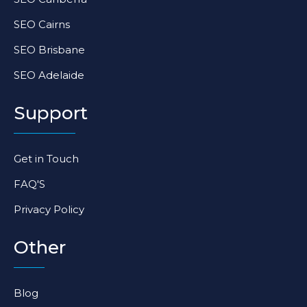
SEO Cairns
SEO Brisbane
SEO Adelaide
Support
Get in Touch
FAQ'S
Privacy Policy
Other
Blog