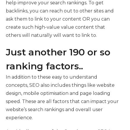
help improve your search rankings. To get
backlinks, you can reach out to other sites and
ask them to link to your content OR you can
create such high-value value content that
others will naturally will want to link to.
Just another 190 or so
ranking factors..
In addition to these easy to understand
concepts, SEO also includes things like website
design, mobile optimisation and page loading
speed. These are all factors that can impact your
website’s search rankings and overall user
experience.