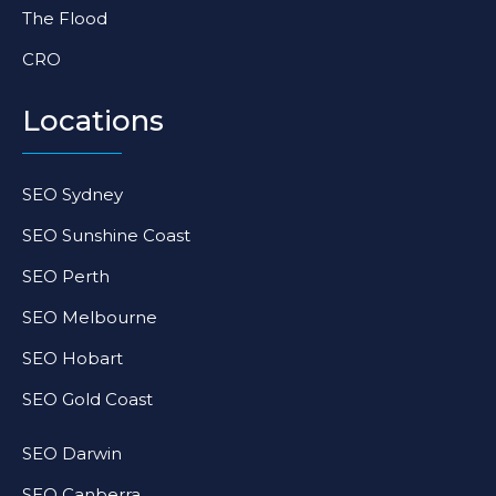
The Flood
CRO
Locations
SEO Sydney
SEO Sunshine Coast
SEO Perth
SEO Melbourne
SEO Hobart
SEO Gold Coast
SEO Darwin
SEO Canberra