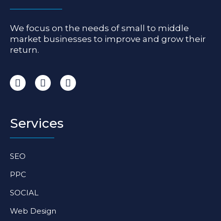
We focus on the needs of small to middle
market businesses to improve and grow their
return.
I
F
L
n
a
i
s
c
n
t
e
k
a
b
e
Services
g
o
d
r
o
i
a
k
n
SEO
m
-
-
f
i
PPC
n
SOCIAL
Web Design