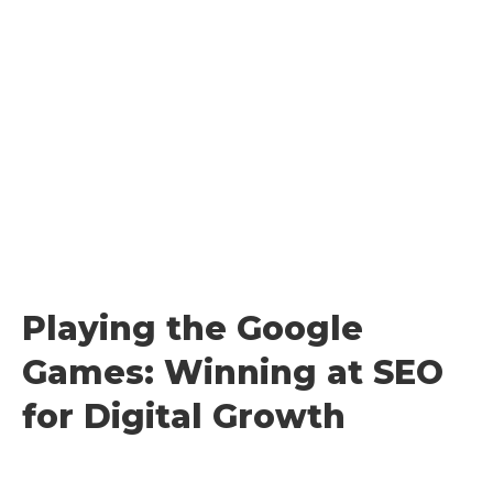
Skip
to
content
Playing the Google
Games: Winning at SEO
for Digital Growth