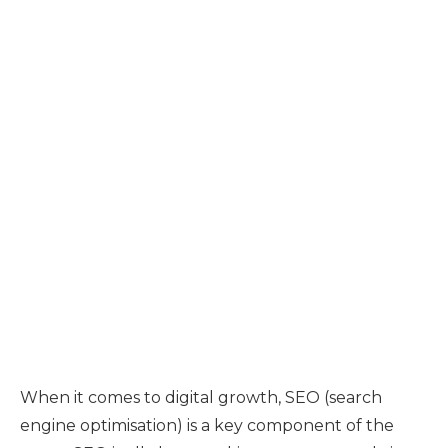
When it comes to digital growth, SEO (search
engine optimisation) is a key component of the