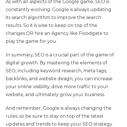
As with all aspects of the Google game, SEO is
constantly evolving. Google is always updating
its search algorithm to improve the search
results. So it is wise to keep on top of the
changes OR hire an Agency like Floodgate to
play the game for you.
In summary, SEO is a crucial part of the game of
digital growth. By mastering the elements of
SEO, including keyword research, meta tags,
backlinks, and website design, you can increase
your online visibility, drive more traffic to your
website, and ultimately grow your business.
And remember, Google is always changing the
rules, so be sure to stay on top of the latest
updates and trends to keep your SEO strategy