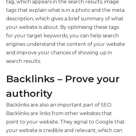
tag, which appears in the search results, image
tags that explain what is in a photo and the meta
description, which gives a brief summary of what
your website is about. By optimising these tags
for your target keywords, you can help search
engines understand the content of your website
and improve your chances of showing up in
search results.
Backlinks – Prove your
authority
Backlinks are also an important part of SEO.
Backlinks are links from other websites that
point to your website. They signal to Google that
your website is credible and relevant, which can