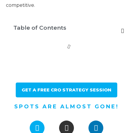
competitive.
Table of Contents
GET A FREE CRO STRATEGY SESSION
SPOTS ARE ALMOST GONE!
F
I
L
a
n
i