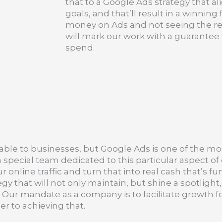
that to a Google Ads strategy that a
goals, and that’ll result in a winnin
money on Ads and not seeing the re
will mark our work with a guarantee o
spend.
ble to businesses, but Google Ads is one of the mo
pecial team dedicated to this particular aspect of 
nline traffic and turn that into real cash that’s fun
 that will not only maintain, but shine a spotlight,
ay. Our mandate as a company is to facilitate growth
er to achieving that.