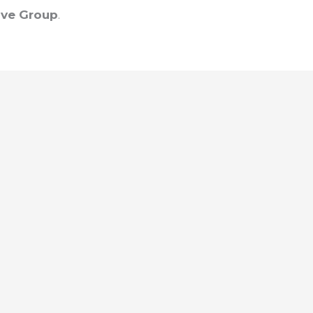
ve Group
.