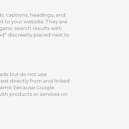
ds, captions, headings, and
ght to your website. They are
ganic search results with
d” discreetly placed next to
t ads but do not use
text directly from and linked
ynamic because Google
ith products or services on