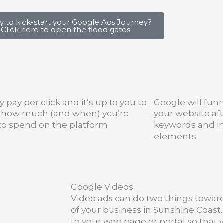
 to kick-start your Google Ads Journey?
Click here to open the flood gates
y pay per click and it’s up to you to
Google will funn
l how much (and when) you’re
your website aft
 to spend on the platform
keywords and i
elements.
Google Videos
Video ads can do two things towa
of your business in Sunshine Coast
to your web page or portal so that y