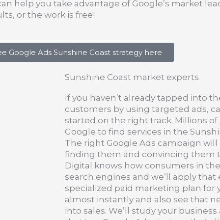
can help you take advantage of Google’s market lead
ts, or the work is free!
ree Google Ads Sunshine Coast strategy here
Sunshine Coast market experts
If you haven’t already tapped into th
customers by using targeted ads, ca
started on the right track. Millions o
Google to find services in the Sunshi
The right Google Ads campaign will
finding them and convincing them t
Digital knows how consumers in the
search engines and we’ll apply that 
specialized paid marketing plan for y
almost instantly and also see that n
into sales. We’ll study your business