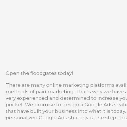
Open the floodgates today!
There are many online marketing platforms availa
methods of paid marketing. That’s why we have a s
very experienced and determined to increase your o
pocket. We promise to design a Google Ads strategy
that have built your business into what it is tod
personalized Google Ads strategy is one step clos