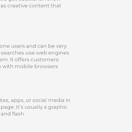
 as creative content that
one users and can be very
le searches use web engines
hem. It offers customers
le with mobile browsers
tes, apps, or social media in
page. It’s usually a graphic
and flash.