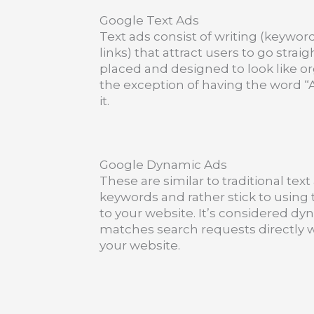
Google Text Ads
Text ads consist of writing (keywor
links) that attract users to go strai
placed and designed to look like or
the exception of having the word “A
it.
Google Dynamic Ads
These are similar to traditional tex
keywords and rather stick to using 
to your website. It’s considered d
matches search requests directly w
your website.