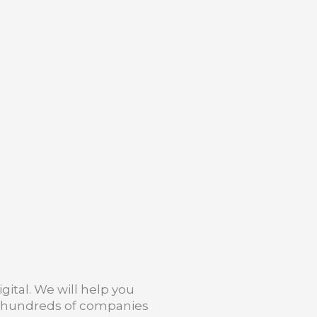
gital. We will help you
h hundreds of companies