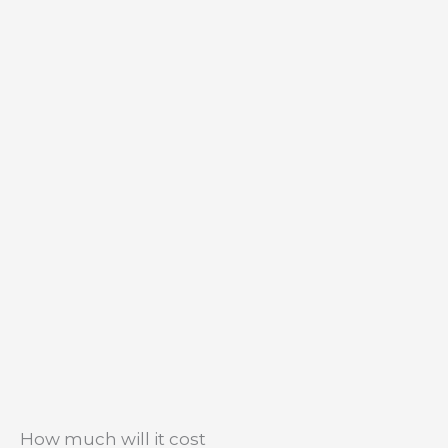
How much will it cost