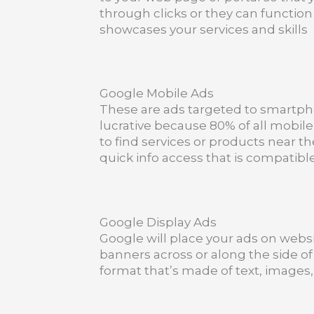
through clicks or they can function
showcases your services and skills
Google Mobile Ads
These are ads targeted to smartph
lucrative because 80% of all mobi
to find services or products near t
quick info access that is compatib
Google Display Ads
Google will place your ads on websi
banners across or along the side of 
format that’s made of text, images, 