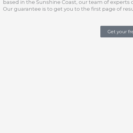
based in the Sunshine Coast, our team of experts 
Our guarantee is to get you to the first page of resul
Get your f