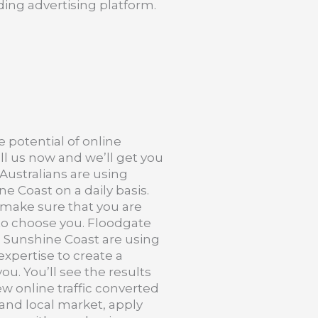
ing advertising platform.
e potential of online
ll us now and we’ll get you
f Australians are using
ne Coast on a daily basis.
 make sure that you are
o choose you. Floodgate
 Sunshine Coast are using
expertise to create a
ou. You’ll see the results
ew online traffic converted
 and local market, apply