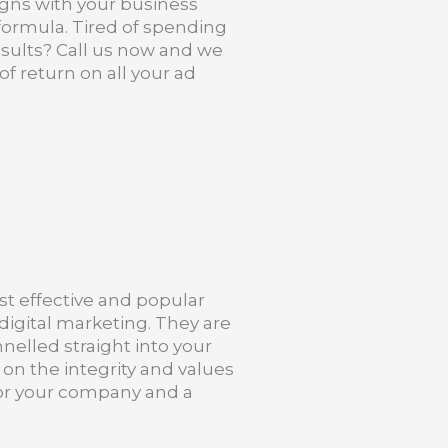
ligns with your business
g formula. Tired of spending
sults? Call us now and we
f return on all your ad
st effective and popular
digital marketing. They are
nelled straight into your
 on the integrity and values
 for your company and a