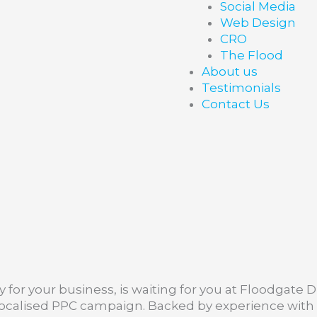
Social Media
Web Design
CRO
The Flood
About us
Testimonials
Contact Us
for your business, is waiting for you at Floodgate Di
 localised PPC campaign. Backed by experience wit