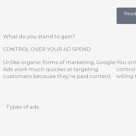
Ready
What do you stand to gain?
CONTROL OVER YOUR AD SPEND
Unlike organic forms of marketing, Google
You onl
Ads work much quicker at targeting
contro
customers because they’re paid content.
willing
Types of ads