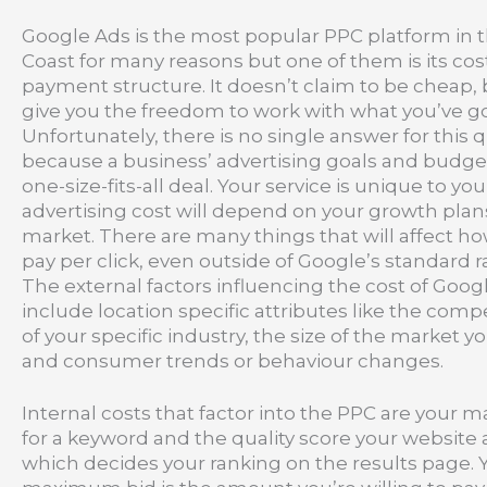
Google Ads is the most popular PPC platform in 
Coast for many reasons but one of them is its cos
payment structure. It doesn’t claim to be cheap, 
give you the freedom to work with what you’ve go
Unfortunately, there is no single answer for this 
because a business’ advertising goals and budget
one-size-fits-all deal. Your service is unique to yo
advertising cost will depend on your growth plans
market. There are many things that will affect 
pay per click, even outside of Google’s standard r
The external factors influencing the cost of Goog
include location specific attributes like the comp
of your specific industry, the size of the market y
and consumer trends or behaviour changes.
Internal costs that factor into the PPC are your
for a keyword and the quality score your website
which decides your ranking on the results page. 