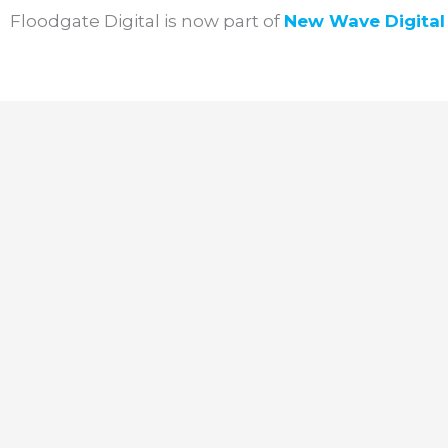
Skip
Floodgate Digital is now part of
New Wave
Digita
to
content