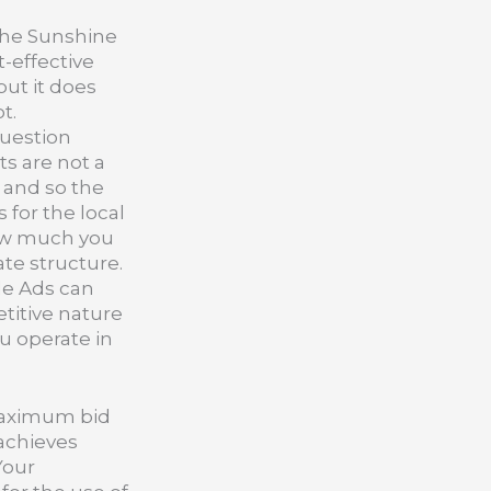
the Sunshine
t-effective
but it does
t.
question
s are not a
u and so the
 for the local
how much you
ate structure.
le Ads can
etitive nature
ou operate in
 maximum bid
 achieves
Your