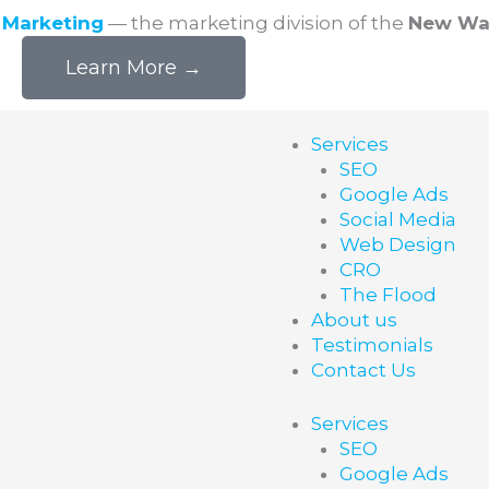
l Marketing
— the marketing division of the
New Wa
Learn More →
Services
SEO
Google Ads
Social Media
Web Design
CRO
The Flood
About us
Testimonials
Contact Us
Services
SEO
Google Ads