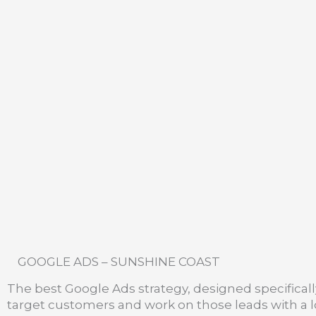
GOOGLE ADS – SUNSHINE COAST
The best Google Ads strategy, designed specifically 
target customers and work on those leads with a