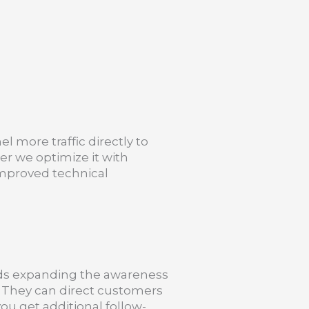
el more traffic directly to
er we optimize it with
mproved technical
rds expanding the awareness
. They can direct customers
ou get additional follow-