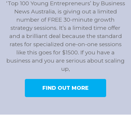
‘Top 100 Young Entrepreneurs’ by Business
News Australia, is giving out a limited
number of FREE 30-minute growth
strategy sessions. It’s a limited time offer
and a brilliant deal because the standard
rates for specialized one-on-one sessions
like this goes for $1500. If you have a
business and you are serious about scaling
up,
FIND OUT MORE