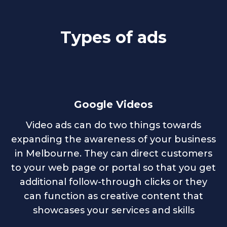
Types of ads
Google Videos
Video ads can do two things towards
expanding the awareness of your business
in Melbourne. They can direct customers
to your web page or portal so that you get
additional follow-through clicks or they
can function as creative content that
showcases your services and skills