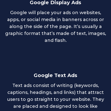
Google Display Ads
Google will place your ads on websites,
apps, or social media in banners across or
along the side of the page. It’s usually a
graphic format that’s made of text, images,
and flash.
Google Text Ads
Text ads consist of writing (keywords,
captions, headings, and links) that attract
users to go straight to your website. They
are placed and designed to look like