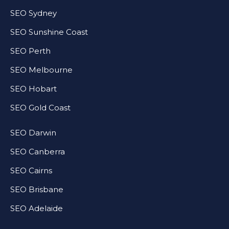
SEO Sydney
SEO Sunshine Coast
SEO Perth
SEO Melbourne
SEO Hobart
SEO Gold Coast
SEO Darwin
SEO Canberra
SEO Cairns
SEO Brisbane
SEO Adelaide