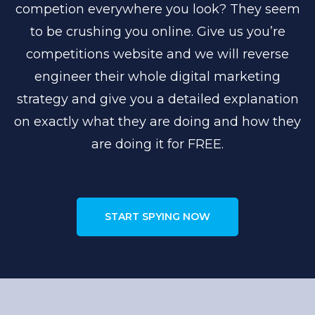
competion everywhere you look? They seem
to be crushing you online. Give us you’re
competitions website and we will reverse
engineer their whole digital marketing
strategy and give you a detailed explanation
on exactly what they are doing and how they
are doing it for FREE.
START SPYING NOW