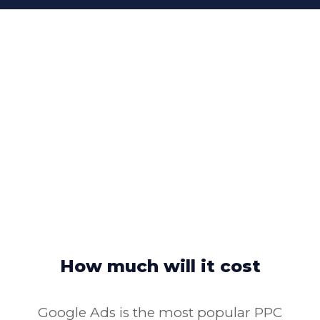
How much will it cost
Google Ads is the most popular PPC