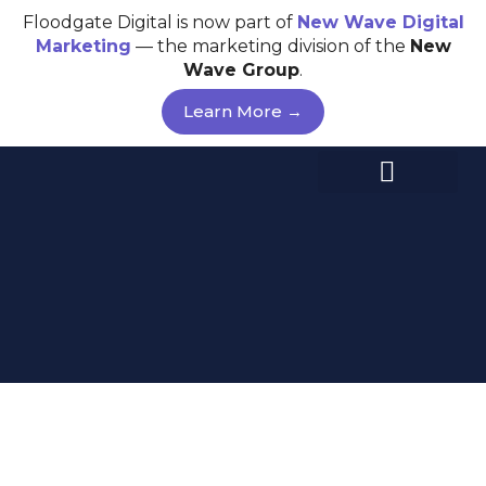
Skip
Floodgate Digital is now part of
New Wave
Digital
to
Marketing
— the marketing division of the
New
content
Wave Group
.
Learn More →
GOOGLE ADS –
MELBOURNE