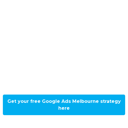
Floodgate Digital’s Google Ads
strategy will get your business to the
first page of results faster and with
an instant boost to customers! Attract
customers near you with a localised
approach designed by our Melbourne
market experts. Our strategy will get
your business noticed through paid
text, display, or video advertising!
Get your free Google Ads Melbourne strategy
here