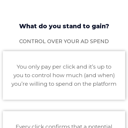
What do you stand to gain?
CONTROL OVER YOUR AD SPEND
You only pay per click and it’s up to
you to control how much (and when)
you’re willing to spend on the platform
Every click confirms that a potential