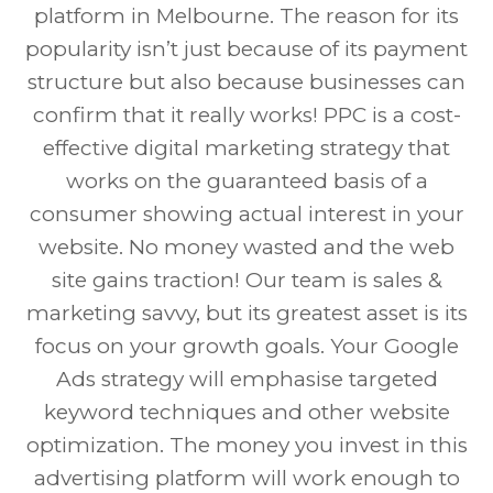
platform in Melbourne. The reason for its
popularity isn’t just because of its payment
structure but also because businesses can
confirm that it really works! PPC is a cost-
effective digital marketing strategy that
works on the guaranteed basis of a
consumer showing actual interest in your
website. No money wasted and the web
site gains traction! Our team is sales &
marketing savvy, but its greatest asset is its
focus on your growth goals. Your Google
Ads strategy will emphasise targeted
keyword techniques and other website
optimization. The money you invest in this
advertising platform will work enough to