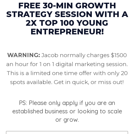
FREE 30-MIN GROWTH
STRATEGY SESSION WITH A
2X TOP 100 YOUNG
ENTREPRENEUR!
WARNING:
Jacob normally charges $1500
an hour for 1 on 1 digital marketing session.
This is a limited one time offer with only 20
spots available. Get in quick, or miss out!
PS: Please only apply if you are an
established business or looking to scale
or grow.
Name