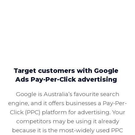
Target customers with Google
Ads Pay-Per-Click advertising
Google is Australia’s favourite search
engine, and it offers businesses a Pay-Per-
Click (PPC) platform for advertising. Your
competitors may be using it already
because it is the most-widely used PPC