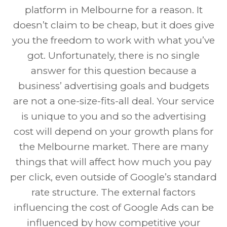
platform in Melbourne for a reason. It
doesn’t claim to be cheap, but it does give
you the freedom to work with what you’ve
got. Unfortunately, there is no single
answer for this question because a
business’ advertising goals and budgets
are not a one-size-fits-all deal. Your service
is unique to you and so the advertising
cost will depend on your growth plans for
the Melbourne market. There are many
things that will affect how much you pay
per click, even outside of Google’s standard
rate structure. The external factors
influencing the cost of Google Ads can be
influenced by how competitive your