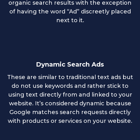
organic search results with the exception
of having the word “Ad” discreetly placed
next to it.
Dynamic Search Ads
These are similar to traditional text ads but
do not use keywords and rather stick to
using text directly from and linked to your
website. It’s considered dynamic because
Google matches search requests directly
with products or services on your website.