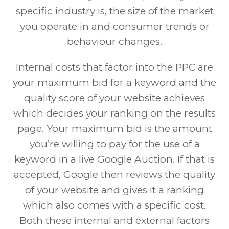
specific industry is, the size of the market
you operate in and consumer trends or
behaviour changes.
Internal costs that factor into the PPC are
your maximum bid for a keyword and the
quality score of your website achieves
which decides your ranking on the results
page. Your maximum bid is the amount
you’re willing to pay for the use of a
keyword in a live Google Auction. If that is
accepted, Google then reviews the quality
of your website and gives it a ranking
which also comes with a specific cost.
Both these internal and external factors