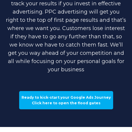
track your results if you invest in effective
advertising. PPC advertising will get you
right to the top of first page results and that’s
where we want you. Customers lose interest
if they have to go any further than that, so
we know we have to catch them fast. We’ll
get you way ahead of your competition and
all while focusing on your personal goals for
your business
Ready to kick-start your Google Ads Journey
Click here to open the flood gates