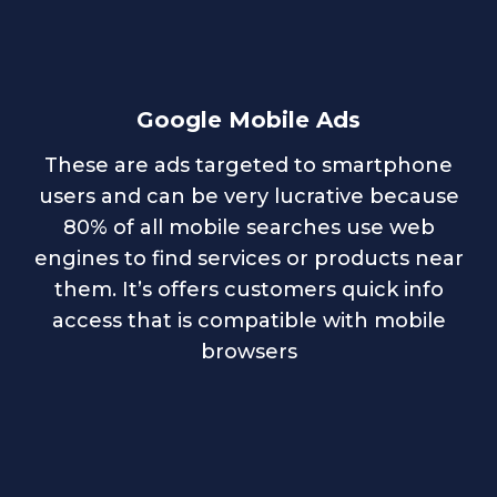
Google Mobile Ads
These are ads targeted to smartphone
users and can be very lucrative because
80% of all mobile searches use web
engines to find services or products near
them. It’s offers customers quick info
access that is compatible with mobile
browsers