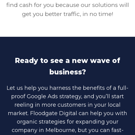
find cash for you because our solutions will
get you better traffic, in no time!
Ready to see a new wave of
business?
Let us help you harness the benefits of a full-
proof Google Ads strategy, and you’ll start
reeling in more customers in your local
market. Floodgate Digital can help you with
organic strategies for expanding your
company in Melbourne, but you can fast-