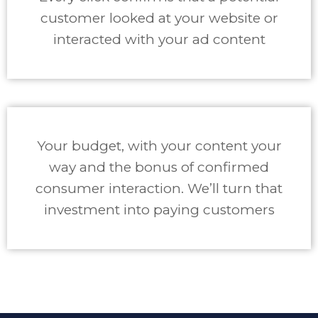
customer looked at your website or
interacted with your ad content
Your budget, with your content your
way and the bonus of confirmed
consumer interaction. We’ll turn that
investment into paying customers