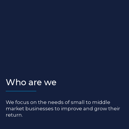
Who are we
We focus on the needs of small to middle
market businesses to improve and grow their
return.