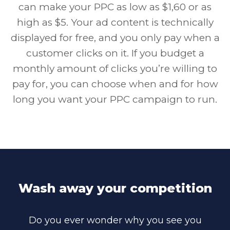
can make your PPC as low as $1,60 or as
high as $5. Your ad content is technically
displayed for free, and you only pay when a
customer clicks on it. If you budget a
monthly amount of clicks you’re willing to
pay for, you can choose when and for how
long you want your PPC campaign to run.
Wash away your competition
Do you ever wonder why you see you