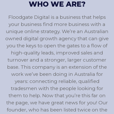
WHO WE ARE?
Floodgate Digital is a business that helps
your business find more business with a
unique online strategy. We’re an Australian
owned digital growth agency that can give
you the keys to open the gates to a flow of
high-quality leads, improved sales and
turnover and a stronger, larger customer
base. This company is an extension of the
work we’ve been doing in Australia for
years: connecting reliable, qualified
tradesmen with the people looking for
them to help. Now that you’re this far on
the page, we have great news for you! Our
founder, who has been listed twice on the