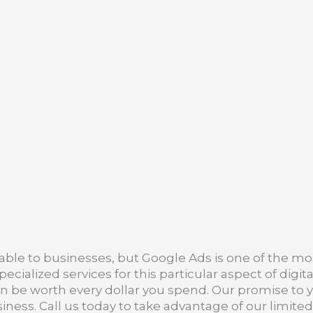
ble to businesses, but Google Ads is one of the mo
cialized services for this particular aspect of dig
an be worth every dollar you spend. Our promise to yo
iness. Call us today to take advantage of our limite