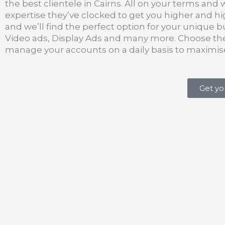
the best clientele in Cairns. All on your terms and 
expertise they’ve clocked to get you higher and 
and we’ll find the perfect option for your unique b
Video ads, Display Ads and many more. Choose the 
manage your accounts on a daily basis to maximi
Get yo