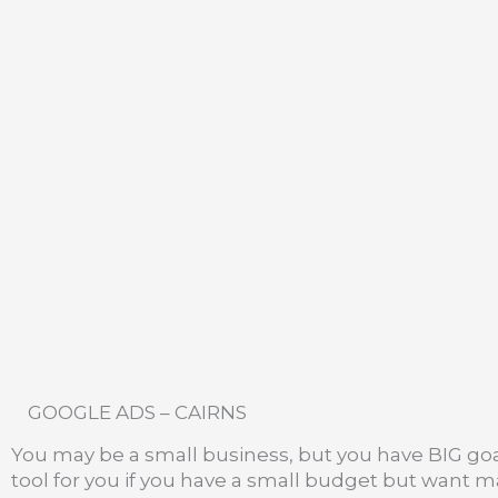
GOOGLE ADS – CAIRNS
You may be a small business, but you have BIG goa
tool for you if you have a small budget but want 