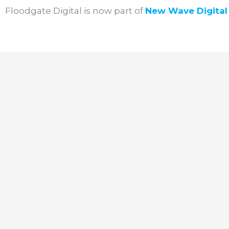
Skip
Floodgate Digital is now part of
New Wave
Digita
to
content