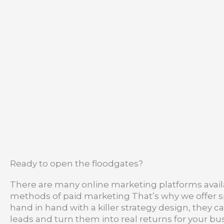
Ready to open the floodgates?
There are many online marketing platforms availa
methods of paid marketing That’s why we offer spe
hand in hand with a killer strategy design, they c
leads and turn them into real returns for your bus