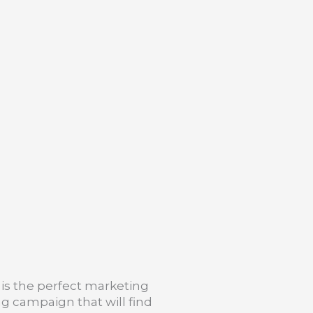
is the perfect marketing
g campaign that will find