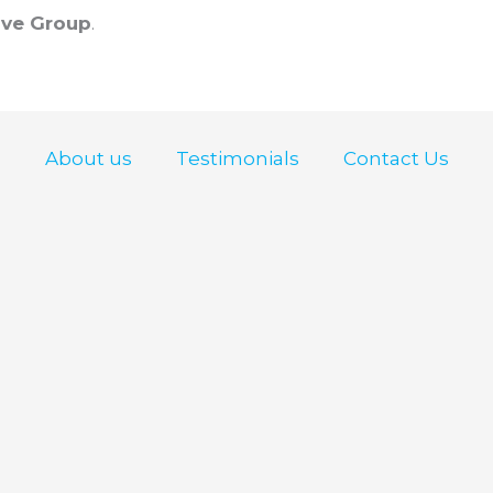
ve Group
.
About us
Testimonials
Contact Us