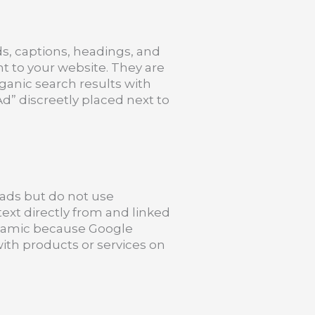
ds, captions, headings, and
ght to your website. They are
ganic search results with
d” discreetly placed next to
t ads but do not use
text directly from and linked
ynamic because Google
ith products or services on