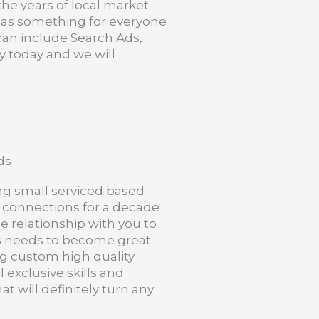
 the years of local market
 has something for everyone
 can include Search Ads,
y today and we will
ds
ng small serviced based
 connections for a decade
e relationship with you to
s needs to become great.
g custom high quality
 exclusive skills and
t will definitely turn any