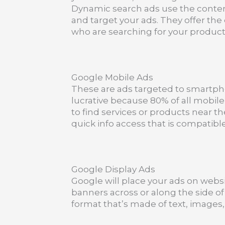
Dynamic search ads use the conten
and target your ads. They offer the
who are searching for your product
Google Mobile Ads
These are ads targeted to smartph
lucrative because 80% of all mobi
to find services or products near t
quick info access that is compatib
Google Display Ads
Google will place your ads on websi
banners across or along the side of 
format that’s made of text, images, 