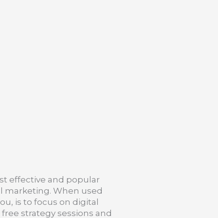
st effective and popular
ital marketing. When used
u, is to focus on digital
d free strategy sessions and