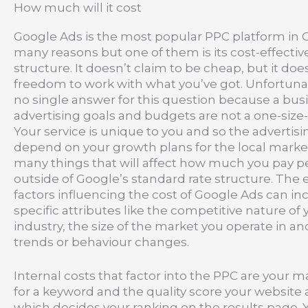
How much will it cost
Google Ads is the most popular PPC platform in C
many reasons but one of them is its cost-effecti
structure. It doesn’t claim to be cheap, but it doe
freedom to work with what you’ve got. Unfortunate
no single answer for this question because a bus
advertising goals and budgets are not a one-size-fi
Your service is unique to you and so the advertisin
depend on your growth plans for the local marke
many things that will affect how much you pay pe
outside of Google’s standard rate structure. The 
factors influencing the cost of Google Ads can in
specific attributes like the competitive nature of 
industry, the size of the market you operate in 
trends or behaviour changes.
Internal costs that factor into the PPC are your
for a keyword and the quality score your website
which decides your ranking on the results page. 