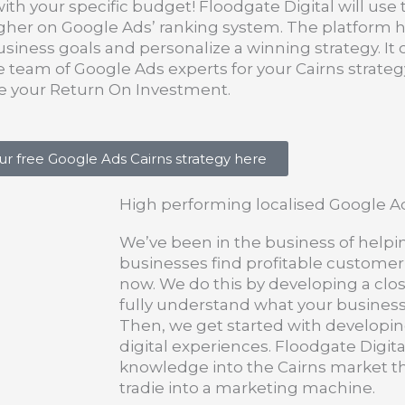
with your specific budget! Floodgate Digital will use
higher on Google Ads’ ranking system. The platform
usiness goals and personalize a winning strategy. It
team of Google Ads experts for your Cairns strateg
se your Return On Investment.
ur free Google Ads Cairns strategy here
High performing localised Google A
We’ve been in the business of helpi
businesses find profitable customer
now. We do this by developing a clos
fully understand what your busines
Then, we get started with developin
digital experiences. Floodgate Digital
knowledge into the Cairns market tha
tradie into a marketing machine.