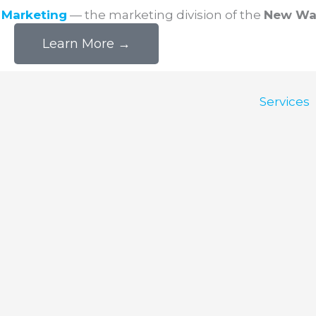
l Marketing
— the marketing division of the
New Wa
Learn More →
Services