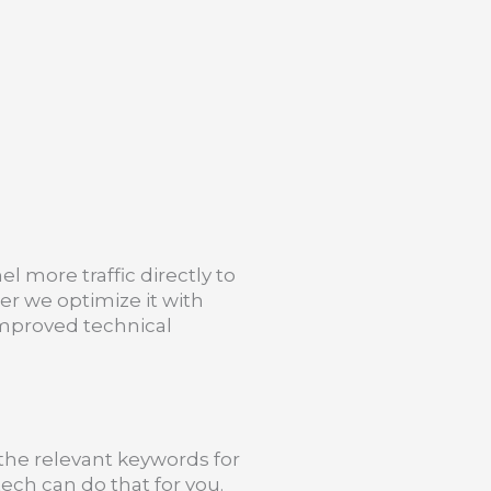
el more traffic directly to
er we optimize it with
mproved technical
l the relevant keywords for
ech can do that for you.