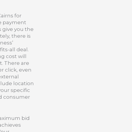
airns for
ve payment
s give you the
ly, there is
iness’
ts-all deal.
g cost will
t. There are
r click, even
external
clude location
your specific
and consumer
 maximum bid
 achieves
Your