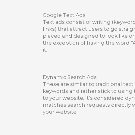
Google Text Ads
Text ads consist of writing (keywor
links) that attract users to go strai
placed and designed to look like or
the exception of having the word “A
it.
Dynamic Search Ads
These are similar to traditional tex
keywords and rather stick to using 
to your website. It’s considered d
matches search requests directly w
your website.