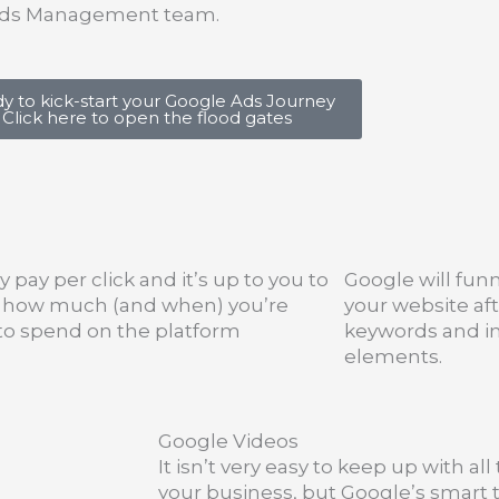
e Ads Management team.
y to kick-start your Google Ads Journey
Click here to open the flood gates
y pay per click and it’s up to you to
Google will funn
l how much (and when) you’re
your website aft
 to spend on the platform
keywords and i
elements.
Google Videos
It isn’t very easy to keep up with al
your business, but Google’s smart t