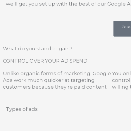
we’ll get you set up with the best of our Googl
Read
What do you stand to gain?
CONTROL OVER YOUR AD SPEND
Unlike organic forms of marketing, Google
You onl
Ads work much quicker at targeting
contro
customers because they’re paid content.
willing
Types of ads