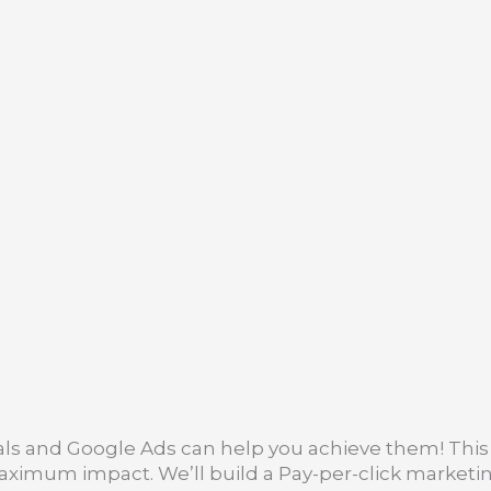
ls and Google Ads can help you achieve them! This 
maximum impact. We’ll build a Pay-per-click marketin