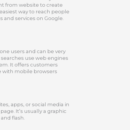
t from website to create
 easiest way to reach people
s and services on Google.
one users and can be very
le searches use web engines
hem. It offers customers
le with mobile browsers
tes, apps, or social media in
page. It’s usually a graphic
and flash.