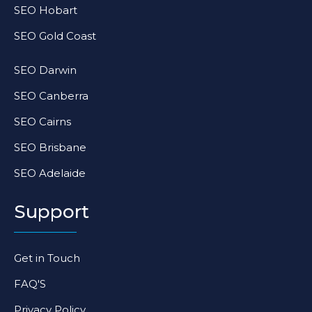
SEO Hobart
SEO Gold Coast
SEO Darwin
SEO Canberra
SEO Cairns
SEO Brisbane
SEO Adelaide
Support
Get in Touch
FAQ'S
Privacy Policy