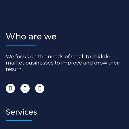
Who are we
We focus on the needs of small to middle
market businesses to improve and grow their
return.
I
F
L
n
a
i
s
c
n
t
e
k
a
b
e
Services
g
o
d
r
o
i
a
k
n