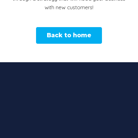
with new customers!
Back to home