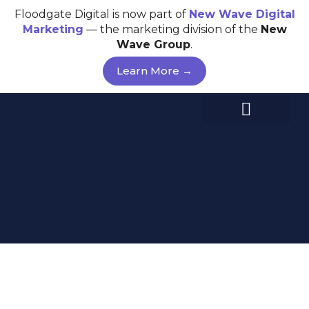
Skip
Floodgate Digital is now part of
New Wave
Digital
to
Marketing
— the marketing division of the
New
content
Wave Group
.
Learn More →