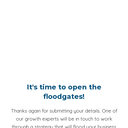
It's time to open the
floodgates!
Thanks again for submitting your details. One of
our growth experts will be in touch to work
through a strategy that will flood your business