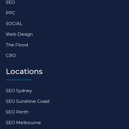
SEO
m
-
-
f
i
PPC
n
SOCIAL
Web Design
The Flood
CRO
Locations
SEO Sydney
SEO Sunshine Coast
SEO Perth
SEO Melbourne