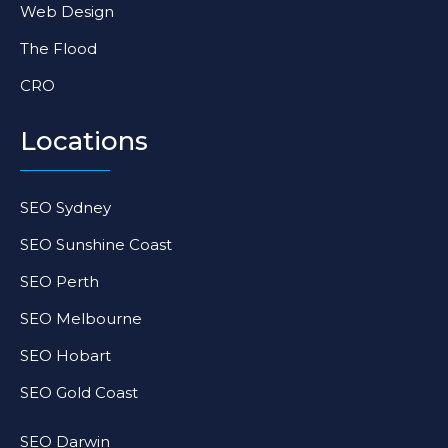
Web Design
The Flood
CRO
Locations
SEO Sydney
SEO Sunshine Coast
SEO Perth
SEO Melbourne
SEO Hobart
SEO Gold Coast
SEO Darwin