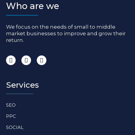
Who are we
We focus on the needs of small to middle
market businesses to improve and grow their
return.
I
F
L
n
a
i
s
c
n
t
e
k
a
b
e
Services
g
o
d
r
o
i
a
k
n
SEO
m
-
-
f
i
PPC
n
SOCIAL