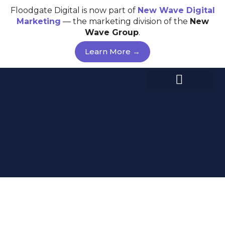
Skip
Floodgate Digital is now part of
New Wave
Digital
to
Marketing
— the marketing division of the
New
content
Wave Group
.
Learn More →