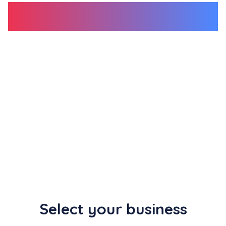
review link </span
Use our free tool to generate your unique Google
review link, then share the
short URL
or
QR
code
with your customers to grow your Google
reviews!
Select your business