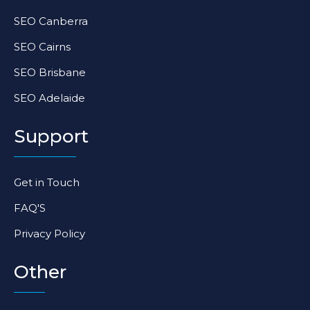
SEO Canberra
SEO Cairns
SEO Brisbane
SEO Adelaide
Support
Get in Touch
FAQ'S
Privacy Policy
Other