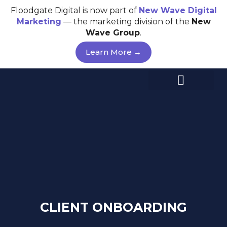
Skip
Floodgate Digital is now part of
New Wave
Digital
to
Marketing
— the marketing division of the
New
content
Wave Group
.
Learn More →
CLIENT ONBOARDING