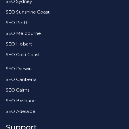
SEO Sydney
SEO Sunshine Coast
SEO Perth
SEO Melbourne
SEO Hobart
SEO Gold Coast
SEO Darwin
SEO Canberra
SEO Cairns
SEO Brisbane
SEO Adelaide
Support