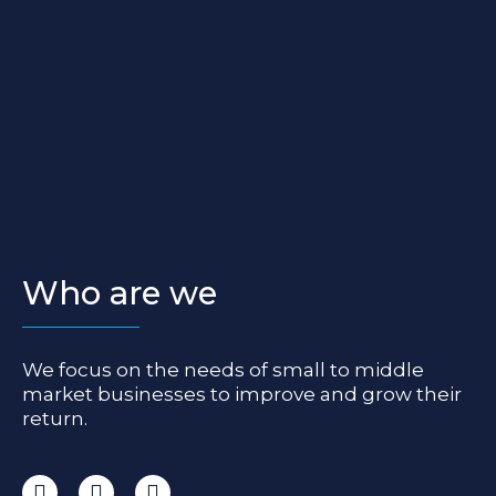
Who are we
We focus on the needs of small to middle
market businesses to improve and grow their
return.
I
F
L